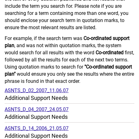
include the term you search for. Please note if you are
searching for a term containing more than one word, you
should enclose your search term in quotation marks, to
ensure the most relevant results are listed.
For example, if the search term was
Co-ordinated support
plan
, and was not within quotation marks, the system
would search for all results with the word
Co-ordinated
first,
followed by all the results for each of the next two terms.
Using quotation marks to search for
"Co-ordinated support
plan"
would ensure you only see the results where the entire
phrase is found in that exact order.
ASNTS_D_02_2007_11.06.07
Additional Support Needs
ASNTS_D_04_2007_24.05.07
Additional Support Needs
ASNTS_D_14_2006_21.05.07
Additional Support Needs