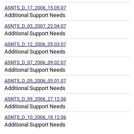
ASNTS_D_17_2006_15.05.07
Additional Support Needs
ASNTS_D_03_2007_22.04.07
Additional Support Needs
ASNTS_D_12_2006_05.03.07
Additional Support Needs
ASNTS_D_07_2006_09.02.07
Additional Support Needs
ASNTS_D_05_2006_05.01.07
Additional Support Needs
ASNTS_D_09_2006_27.12.06
Additional Support Needs
ASNTS_D_10_2006_18.12.06
Additional Support Needs