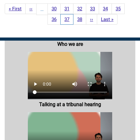
Pagination
First
« First
Previous
‹‹
Page
30
Page
31
Page
32
Page
33
Page
34
Page
35
…
page
page
Page
36
Current
37
Page
38
Next
››
Last
Last »
page
page
page
Who we are
Talking at a tribunal hearing