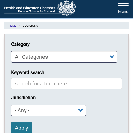
Skip
Tog
to
navi
main
content
DECISIONS
HOME
Category
Keyword search
Jurisdiction
Apply