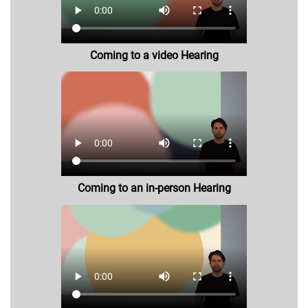
Coming to a video Hearing
Coming to an in-person Hearing