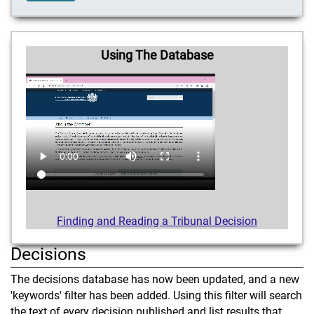
Using The Database
Finding and Reading a Tribunal Decision
Decisions
The decisions database has now been updated, and a new
'keywords' filter has been added. Using this filter will search
the text of every decision published and list results that