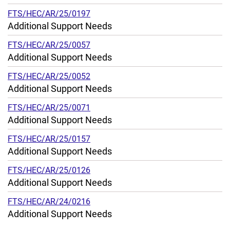
FTS/HEC/AR/25/0197
Additional Support Needs
FTS/HEC/AR/25/0057
Additional Support Needs
FTS/HEC/AR/25/0052
Additional Support Needs
FTS/HEC/AR/25/0071
Additional Support Needs
FTS/HEC/AR/25/0157
Additional Support Needs
FTS/HEC/AR/25/0126
Additional Support Needs
FTS/HEC/AR/24/0216
Additional Support Needs