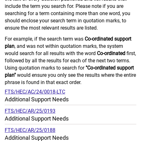
include the term you search for. Please note if you are
searching for a term containing more than one word, you
should enclose your search term in quotation marks, to
ensure the most relevant results are listed.
For example, if the search term was
Co-ordinated support
plan
, and was not within quotation marks, the system
would search for all results with the word
Co-ordinated
first,
followed by all the results for each of the next two terms.
Using quotation marks to search for
"Co-ordinated support
plan"
would ensure you only see the results where the entire
phrase is found in that exact order.
FTS/HEC/AC/24/0018-LTC
Additional Support Needs
FTS/HEC/AR/25/0193
Additional Support Needs
FTS/HEC/AR/25/0188
Additional Support Needs