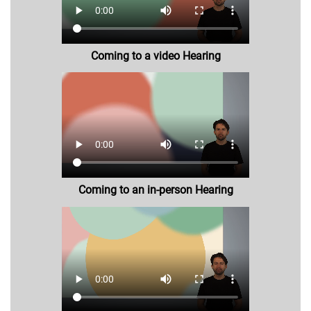
Coming to a video Hearing
Coming to an in-person Hearing