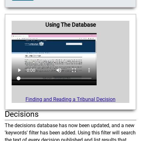
Using The Database
Finding and Reading a Tribunal Decision
Decisions
The decisions database has now been updated, and a new
'keywords' filter has been added. Using this filter will search
the text of every decision published and list results that