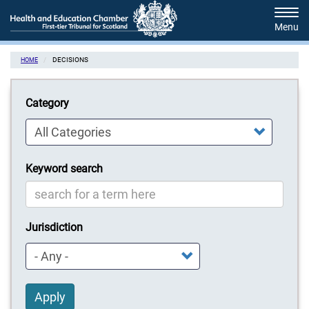
Skip
Tog
to
navi
main
content
DECISIONS
HOME
Category
Keyword search
Jurisdiction
Apply