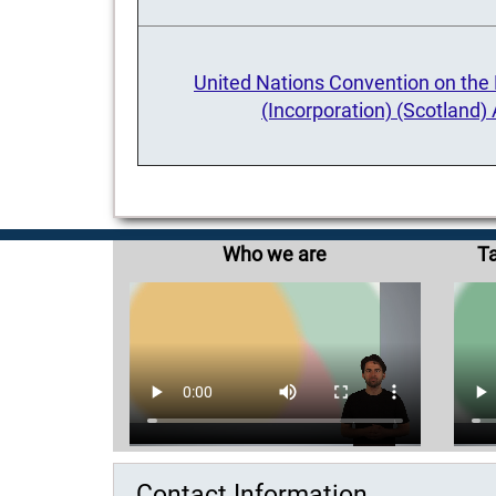
United Nations Convention on the R
(Incorporation) (Scotland)
Who we are
Ta
Contact Information