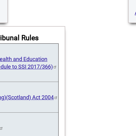
ibunal Rules
 Health and Education
dule to SSI 2017/366)
ng)(Scotland) Act 2004