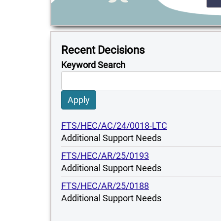
Recent Decisions
Keyword Search
Apply
FTS/HEC/AC/24/0018-LTC
Additional Support Needs
FTS/HEC/AR/25/0193
Additional Support Needs
FTS/HEC/AR/25/0188
Additional Support Needs