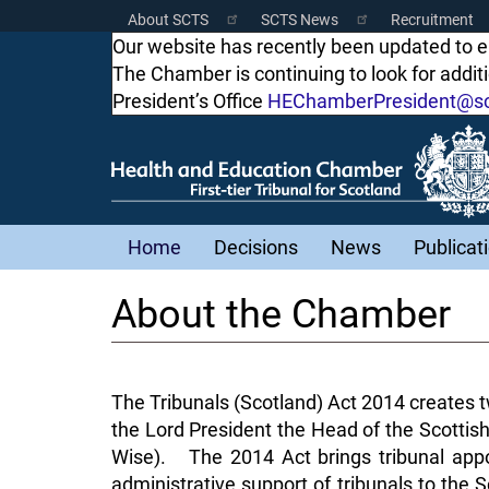
Skip
About SCTS
SCTS News
Recruitment
Scottish
to
Our website has recently been updated to 
main
The Chamber is continuing to look for addi
Courts
content
President’s Office
HEChamberPresident@sco
Menu
Main
Home
Decisions
News
Publicat
navigation
About the Chamber
The Tribunals (Scotland) Act 2014 creates tw
the Lord President the Head of the Scottish
Wise). The 2014 Act brings tribunal appo
administrative support of tribunals to the