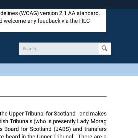
idelines (WCAG) version 2.1 AA standard.
ould welcome any feedback via the HEC
d the Upper Tribunal for Scotland - and makes
ttish Tribunals (who is presently Lady Morag
s Board for Scotland (JABS) and transfers
re heard in the Upper Tribunal. There are a