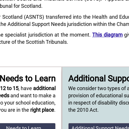
ibunal for Scotland.
 Scotland (ASNTS) transferred into the Health and Educa
e Additional Support Needs jurisdiction within the Cha
specialist jurisdiction at the moment.
This diagram
gi
ture of the Scottish Tribunals.
Needs to Learn
Additional Supp
e
12 to 15
, have
additional
We consider two types of 
eeds
and want to make a
provision of educational s
o your school education,
in respect of disability di
you are in the
right place
.
the 2010 Act.
Needs to Learn
Additional Support Need