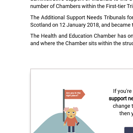
number of Chambers within the First-tier Tr
The Additional Support Needs Tribunals for
Scotland on 12 January 2018, and became th
The Health and Education Chamber has one 
and where the Chamber sits within the struc
If you'r
support n
change t
then 