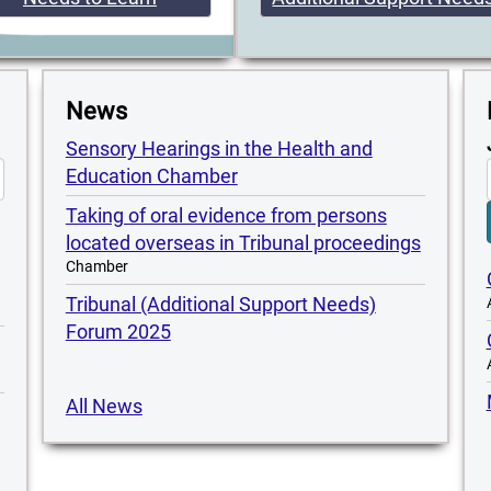
News
Sensory Hearings in the Health and
Education Chamber
Taking of oral evidence from persons
located overseas in Tribunal proceedings
Chamber
Tribunal (Additional Support Needs)
Forum 2025
All News