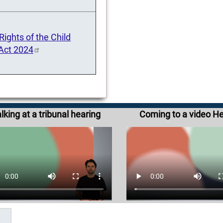
ights of the Child
 Act 2024
lking at a tribunal hearing
Coming to a video H