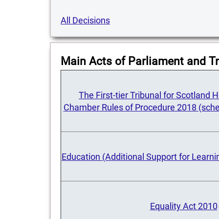
All Decisions
Main Acts of Parliament and Tr
The First-tier Tribunal for Scotland
Chamber Rules of Procedure 2018 (sche
Education (Additional Support for Learni
Equality Act 2010