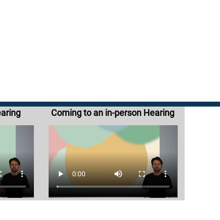
earing
Coming to an in-person Hearing