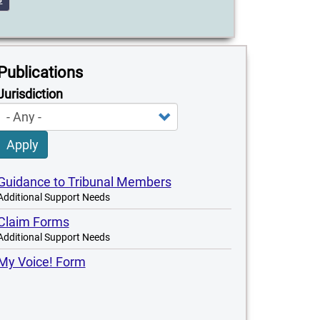
Publications
Jurisdiction
Apply
Guidance to Tribunal Members
Additional Support Needs
Claim Forms
Additional Support Needs
My Voice! Form