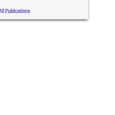
All Publications