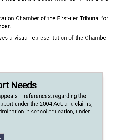
tion Chamber of the First-tier Tribunal for
mber.
ves a visual representation of the Chamber
ort Needs
appeals – references, regarding the
upport under the 2004 Act; and claims,
scrimination in school education, under
s