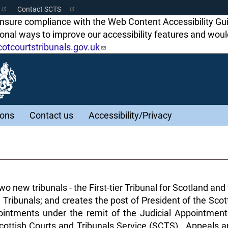
Contact SCTS
ensure compliance with the Web Content Accessibility Gu
tional ways to improve our accessibility features and w
tcourtstribunals.gov.uk
ions
Contact us
Accessibility/Privacy
o new tribunals - the First-tier Tribunal for Scotland an
 Tribunals; and creates the post of President of the Sco
intments under the remit of the Judicial Appointment
 Scottish Courts and Tribunals Service (SCTS). Appeals a