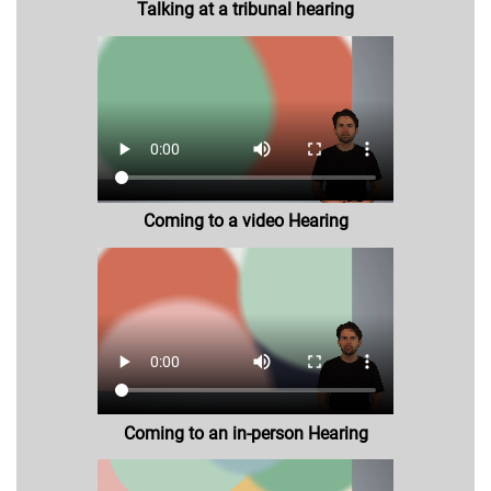
Talking at a tribunal hearing
Coming to a video Hearing
Coming to an in-person Hearing