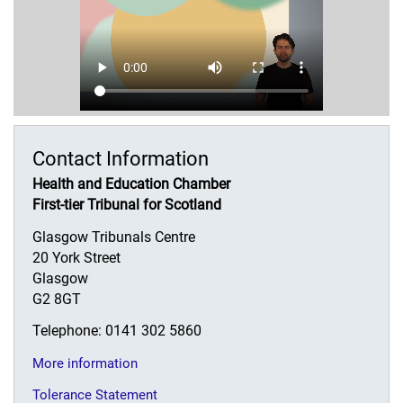
Contact Information
Health and Education Chamber
First-tier Tribunal for Scotland
Glasgow Tribunals Centre
20 York Street
Glasgow
G2 8GT
Telephone: 0141 302 5860
More information
Tolerance Statement