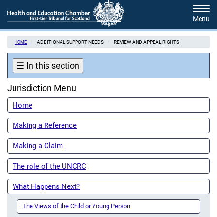
Skip
Tog
to
navi
main
content
ADDITIONAL SUPPORT NEEDS
REVIEW AND APPEAL RIGHTS
HOME
☰
In this section
Jurisdiction Menu
Home
Making a Reference
Making a Claim
The role of the UNCRC
What Happens Next?
The Views of the Child or Young Person