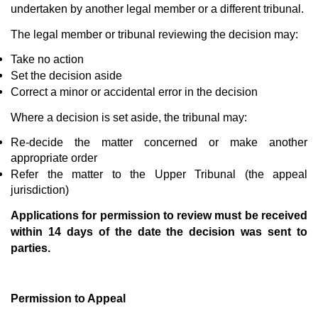
undertaken by another legal member or a different tribunal.
The legal member or tribunal reviewing the decision may:
Take no action
Set the decision aside
Correct a minor or accidental error in the decision
Where a decision is set aside, the tribunal may:
Re-decide the matter concerned or make another
appropriate order
Refer the matter to the Upper Tribunal (the appeal
jurisdiction)
Applications for permission to review must be received
within 14 days of the date the decision was sent to
parties.
Permission to Appeal