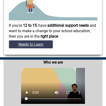
If you're
12 to 15
, have
additional support needs
and
want to make a change to your school education,
then you are in the
right place
.
Needs to Learn
Who we are