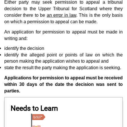
Either party may seek permission to appeal a tribunal
decision to the Upper Tribunal for Scotland where they
consider there to be
an error in law
. This is the only basis
on which a permission to appeal can be made.
An application for permission to appeal must be made in
writing and:
identify the decision
identify the alleged point or points of law on which the
person making the application wishes to appeal and
state the result the party making the application is seeking.
Applications for permission to appeal must be received
within 30 days of the date the decision was sent to
parties.
Needs to Learn