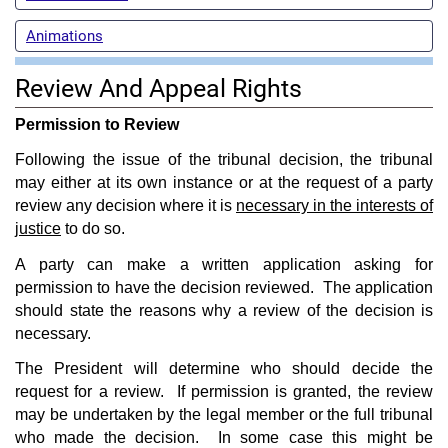
Animations
Review And Appeal Rights
Permission to Review
Following the issue of the tribunal decision, the tribunal
may either at its own instance or at the request of a party
review any decision where it is
necessary in the interests of
justice
to do so.
A party can make a written application asking for
permission to have the decision reviewed. The application
should state the reasons why a review of the decision is
necessary.
The President will determine who should decide the
request for a review. If permission is granted, the review
may be undertaken by the legal member or the full tribunal
who made the decision. In some case this might be