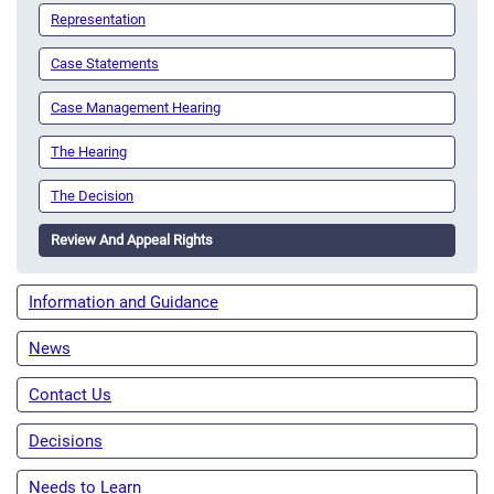
Representation
Case Statements
Case Management Hearing
The Hearing
The Decision
Review And Appeal Rights
Information and Guidance
News
Contact Us
Decisions
Needs to Learn