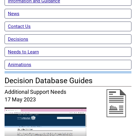
Information and Guidance
News
Contact Us
Decisions
Needs to Learn
Animations
Decision Database Guides
Additional Support Needs
17 May 2023