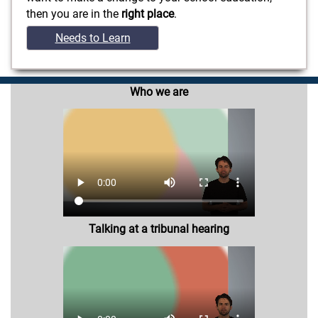
then you are in the
right place
.
Needs to Learn
Who we are
Talking at a tribunal hearing