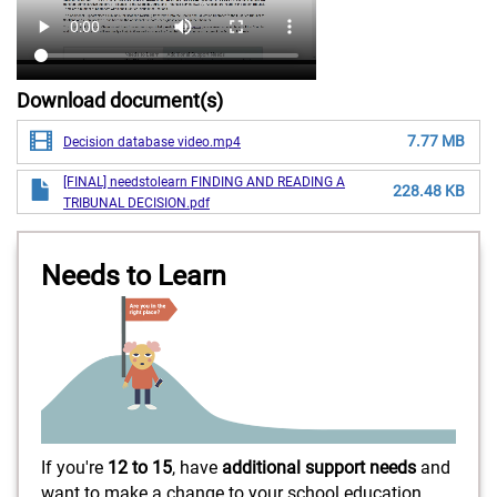
Download document(s)
7.77 MB
Decision database video.mp4
[FINAL] needstolearn FINDING AND READING A
228.48 KB
TRIBUNAL DECISION.pdf
Needs to Learn
If you're
12 to 15
, have
additional support needs
and
want to make a change to your school education,