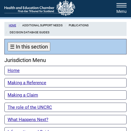
Skip
Tog
to
navi
main
content
ADDITIONAL SUPPORT NEEDS
PUBLICATIONS
HOME
DECISION DATABASE GUIDES
☰
In this section
Jurisdiction Menu
Home
Making a Reference
Making a Claim
The role of the UNCRC
What Happens Next?