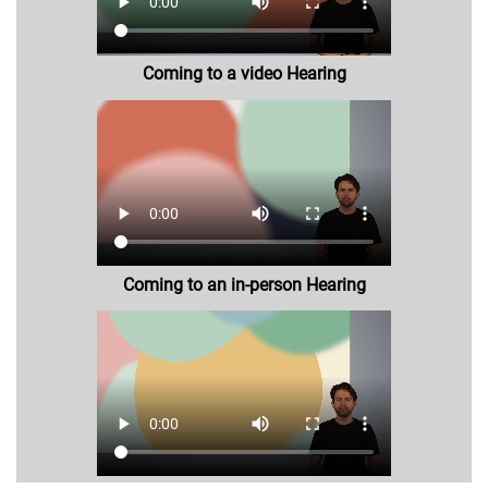
Coming to a video Hearing
Coming to an in-person Hearing