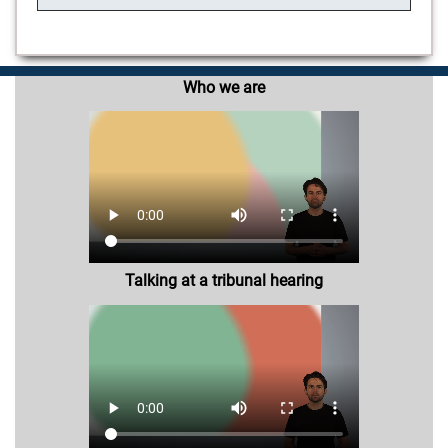
Who we are
Talking at a tribunal hearing