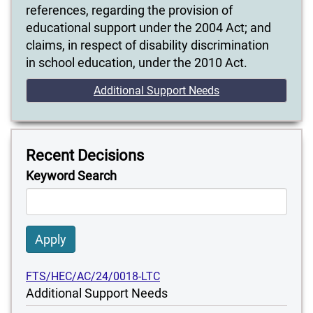
references, regarding the provision of
educational support under the 2004 Act; and
claims, in respect of disability discrimination
in school education, under the 2010 Act.
Additional Support Needs
Recent Decisions
Keyword Search
Apply
FTS/HEC/AC/24/0018-LTC
Additional Support Needs