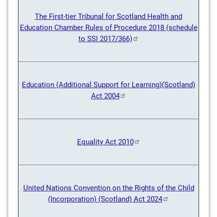
The First-tier Tribunal for Scotland Health and
Education Chamber Rules of Procedure 2018 (schedule
to SSI 2017/366)
Education (Additional Support for Learning)(Scotland)
Act 2004
Equality Act 2010
United Nations Convention on the Rights of the Child
(Incorporation) (Scotland) Act 2024