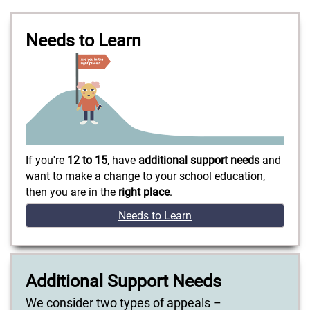
Needs to Learn
If you're
12 to 15
, have
additional support needs
and
want to make a change to your school education,
then you are in the
right place
.
Needs to Learn
Additional Support Needs
We consider two types of appeals –