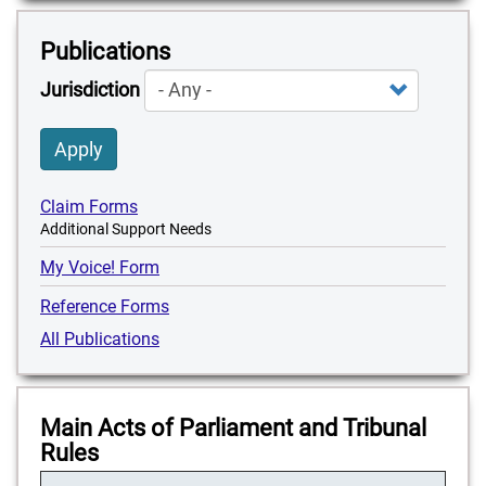
Publications
Jurisdiction
Apply
Claim Forms
Additional Support Needs
My Voice! Form
Reference Forms
All Publications
Main Acts of Parliament and Tribunal
Rules