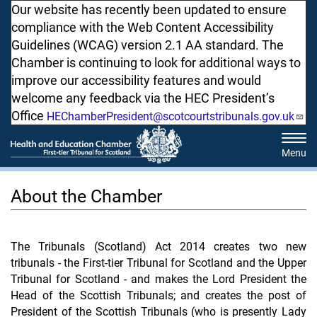
Skip
Our website has recently been updated to ensure
to
compliance with the Web Content Accessibility
main
Guidelines (WCAG) version 2.1 AA standard. The
content
Chamber is continuing to look for additional ways to
improve our accessibility features and would
welcome any feedback via the HEC President’s
Office
HEChamberPresident@scotcourtstribunals.gov.uk
Tog
navi
About the Chamber
The Tribunals (Scotland) Act 2014 creates two new
tribunals - the First-tier Tribunal for Scotland and the Upper
Tribunal for Scotland - and makes the Lord President the
Head of the Scottish Tribunals; and creates the post of
President of the Scottish Tribunals (who is presently Lady