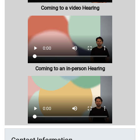
Coming to a video Hearing
Coming to an in-person Hearing