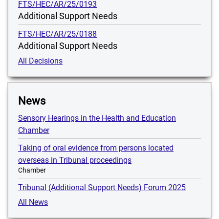
FTS/HEC/AR/25/0193
Additional Support Needs
FTS/HEC/AR/25/0188
Additional Support Needs
All Decisions
News
Sensory Hearings in the Health and Education
Chamber
Taking of oral evidence from persons located
overseas in Tribunal proceedings
Chamber
Tribunal (Additional Support Needs) Forum 2025
All News