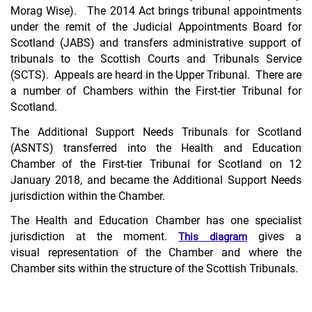
Morag Wise). The 2014 Act brings tribunal appointments
under the remit of the Judicial Appointments Board for
Scotland (JABS) and transfers administrative support of
tribunals to the Scottish Courts and Tribunals Service
(SCTS). Appeals are heard in the Upper Tribunal. There are
a number of Chambers within the First-tier Tribunal for
Scotland.
The Additional Support Needs Tribunals for Scotland
(ASNTS) transferred into the Health and Education
Chamber of the First-tier Tribunal for Scotland on 12
January 2018, and became the Additional Support Needs
jurisdiction within the Chamber.
The Health and Education Chamber has one specialist
jurisdiction at the moment.
gives a
This diagram
visual representation of the Chamber and where the
Chamber sits within the structure of the Scottish Tribunals.