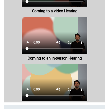
Coming to a video Hearing
Coming to an in-person Hearing