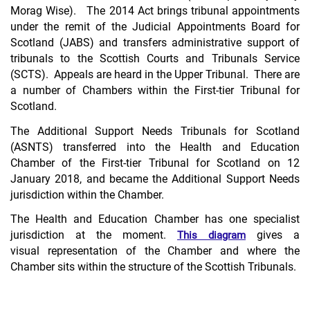
Morag Wise). The 2014 Act brings tribunal appointments
under the remit of the Judicial Appointments Board for
Scotland (JABS) and transfers administrative support of
tribunals to the Scottish Courts and Tribunals Service
(SCTS). Appeals are heard in the Upper Tribunal. There are
a number of Chambers within the First-tier Tribunal for
Scotland.
The Additional Support Needs Tribunals for Scotland
(ASNTS) transferred into the Health and Education
Chamber of the First-tier Tribunal for Scotland on 12
January 2018, and became the Additional Support Needs
jurisdiction within the Chamber.
The Health and Education Chamber has one specialist
jurisdiction at the moment.
gives a
This diagram
visual representation of the Chamber and where the
Chamber sits within the structure of the Scottish Tribunals.