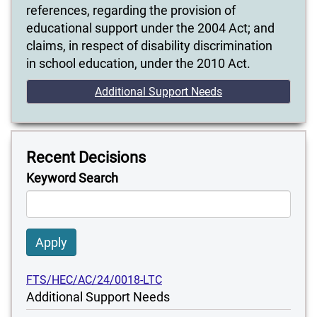
references, regarding the provision of
educational support under the 2004 Act; and
claims, in respect of disability discrimination
in school education, under the 2010 Act.
Additional Support Needs
Recent Decisions
Keyword Search
Apply
FTS/HEC/AC/24/0018-LTC
Additional Support Needs