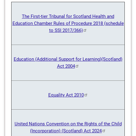
The First-tier Tribunal for Scotland Health and
Education Chamber Rules of Procedure 2018 (schedule
to SSI 2017/366)
Education (Additional Support for Learning)(Scotland)
Act 2004
Equality Act 2010
United Nations Convention on the Rights of the Child
(Incorporation) (Scotland) Act 2024