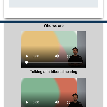
Who we are
Talking at a tribunal hearing