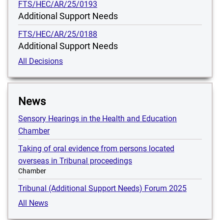
FTS/HEC/AR/25/0193
Additional Support Needs
FTS/HEC/AR/25/0188
Additional Support Needs
All Decisions
News
Sensory Hearings in the Health and Education
Chamber
Taking of oral evidence from persons located
overseas in Tribunal proceedings
Chamber
Tribunal (Additional Support Needs) Forum 2025
All News