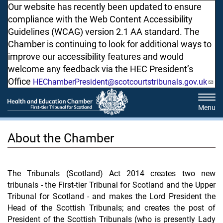
Skip
Our website has recently been updated to ensure
to
compliance with the Web Content Accessibility
main
Guidelines (WCAG) version 2.1 AA standard. The
content
Chamber is continuing to look for additional ways to
improve our accessibility features and would
welcome any feedback via the HEC President’s
Office
HEChamberPresident@scotcourtstribunals.gov.uk
Tog
navi
About the Chamber
The Tribunals (Scotland) Act 2014 creates two new
tribunals - the First-tier Tribunal for Scotland and the Upper
Tribunal for Scotland - and makes the Lord President the
Head of the Scottish Tribunals; and creates the post of
President of the Scottish Tribunals (who is presently Lady