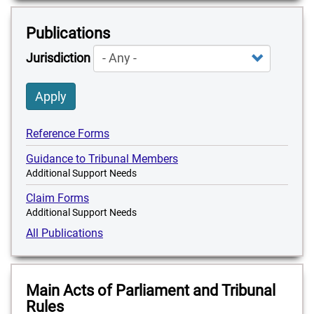
Publications
Jurisdiction
Apply
Reference Forms
Guidance to Tribunal Members
Additional Support Needs
Claim Forms
Additional Support Needs
All Publications
Main Acts of Parliament and Tribunal
Rules