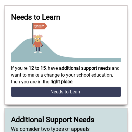
Needs to Learn
If you're
12 to 15
, have
additional support needs
and
want to make a change to your school education,
then you are in the
right place
.
Needs to Learn
Additional Support Needs
We consider two types of appeals –