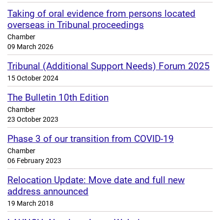
Taking of oral evidence from persons located
overseas in Tribunal proceedings
Chamber
09 March 2026
Tribunal (Additional Support Needs) Forum 2025
15 October 2024
The Bulletin 10th Edition
Chamber
23 October 2023
Phase 3 of our transition from COVID-19
Chamber
06 February 2023
Relocation Update: Move date and full new
address announced
19 March 2018