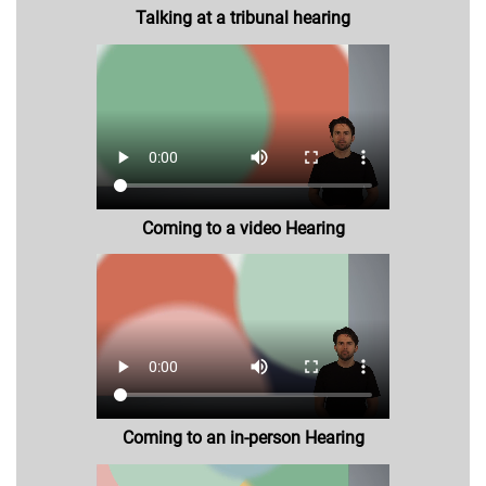
Talking at a tribunal hearing
Coming to a video Hearing
Coming to an in-person Hearing