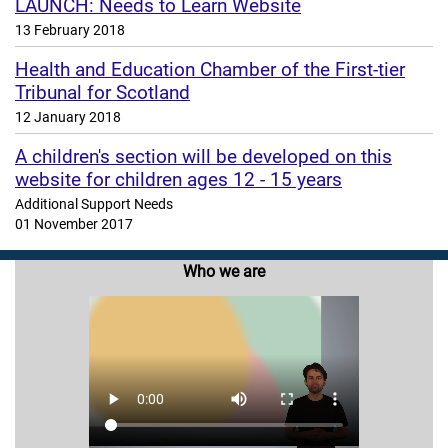
LAUNCH: Needs to Learn Website
13 February 2018
Health and Education Chamber of the First-tier
Tribunal for Scotland
12 January 2018
A children's section will be developed on this
website for children ages 12 - 15 years
Additional Support Needs
01 November 2017
Who we are