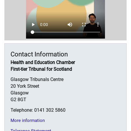
Contact Information
Health and Education Chamber
First-tier Tribunal for Scotland
Glasgow Tribunals Centre
20 York Street
Glasgow
G2 8GT
Telephone: 0141 302 5860
More information
Tolerance Statement