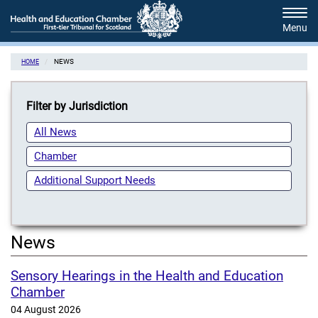
Skip
Tog
to
navi
main
content
NEWS
HOME
Filter by Jurisdiction
All News
Chamber
Additional Support Needs
News
Sensory Hearings in the Health and Education
Chamber
04 August 2026