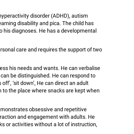
hyperactivity disorder (ADHD), autism
arning disability and pica. The child has
to his diagnoses. He has a developmental
personal care and requires the support of two
ress his needs and wants. He can verbalise
can be distinguished. He can respond to
ff’, ‘sit down’, He can direct an adult
 to the place where snacks are kept when
monstrates obsessive and repetitive
raction and engagement with adults. He
or activities without a lot of instruction,