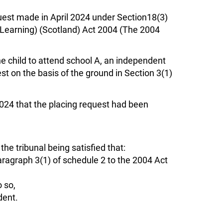
equest made in April 2024 under Section18(3)
or Learning) (Scotland) Act 2004 (The 2004
e child to attend school A, an independent
t on the basis of the ground in Section 3(1)
024 that the placing request had been
he tribunal being satisfied that:
aragraph 3(1) of schedule 2 to the 2004 Act
o so,
dent.