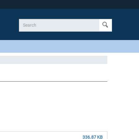
336.87 KB