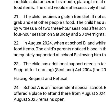
inedible substances in his mouth, placing him at r
food items. The child would eat excessively if n
21. The child requires a gluten free diet. If not 
grab and eat other people’s food. The child has
by witness B of two three-hour sessions after scho
four-hour session on Saturday and 20 overnights.
22. In August 2024, when at school B, and whilst
food items. The child’s parents noticed blood in th
adequately supported at school B allowing him to
23. The child has additional support needs in ter
Support for Learning) (Scotland) Act 2004 (the 20
Placing Request and Refusal
24. School A is an independent special school. By
offered a place to attend there from August 2024.
August 2025 remains open.