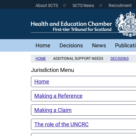
Skip
About SCTS
SCTS News
Recruitment
Scottish
to
main
Courts
content
Menu
Main
Home
Decisions
News
Publicat
navigation
HOME
ADDITIONAL SUPPORT NEEDS
DECISIONS
Jurisdiction Menu
Home
Making a Reference
Making a Claim
The role of the UNCRC