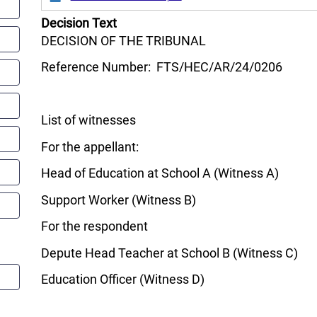
Decision Text
DECISION OF THE TRIBUNAL
Reference Number: FTS/HEC/AR/24/0206
List of witnesses
For the appellant:
Head of Education at School A (Witness A)
Support Worker (Witness B)
For the respondent
Depute Head Teacher at School B (Witness C)
Education Officer (Witness D)