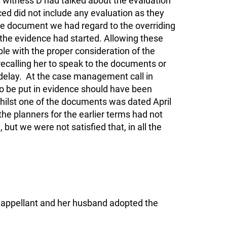
witness D had talked about the evaluation
d did not include any evaluation as they
the document we had regard to the overriding
er the evidence had started. Allowing these
le with the proper consideration of the
recalling her to speak to the documents or
delay. At the case management call in
o be put in evidence should have been
Whilst one of the documents was dated April
he planners for the earlier terms had not
but we were not satisfied that, in all the
e appellant and her husband adopted the