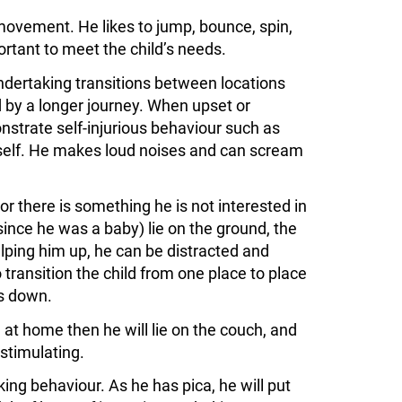
movement. He likes to jump, bounce, spin,
rtant to meet the child’s needs.
ertaking transitions between locations
d by a longer journey. When upset or
onstrate self-injurious behaviour such as
self. He makes loud noises and can scream
 or there is something he is not interested in
 since he was a baby) lie on the ground, the
elping him up, he can be distracted and
transition the child from one place to place
es down.
at home then he will lie on the couch, and
-stimulating.
ng behaviour. As he has pica, he will put