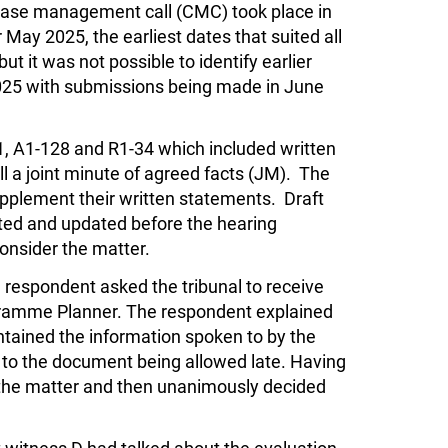
case management call (CMC) took place in
May 2025, the earliest dates that suited all
t it was not possible to identify earlier
2025 with submissions being made in June
, A1-128 and R1-34 which included written
l a joint minute of agreed facts (JM). The
pplement their written statements. Draft
ted and updated before the hearing
onsider the matter.
 respondent asked the tribunal to receive
gramme Planner. The respondent explained
ntained the information spoken to by the
 to the document being allowed late. Having
 the matter and then unanimously decided