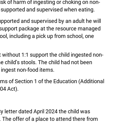
isk of harm of ingesting or choking on non-
ot supported and supervised when eating.
supported and supervised by an adult he will
 a support package at the resource managed
ol, including a pick up from school, one
 without 1:1 support the child ingested non-
e child’s stools. The child had not been
 ingest non-food items.
ms of Section 1 of the Education (Additional
04 Act).
 letter dated April 2024 the child was
 The offer of a place to attend there from