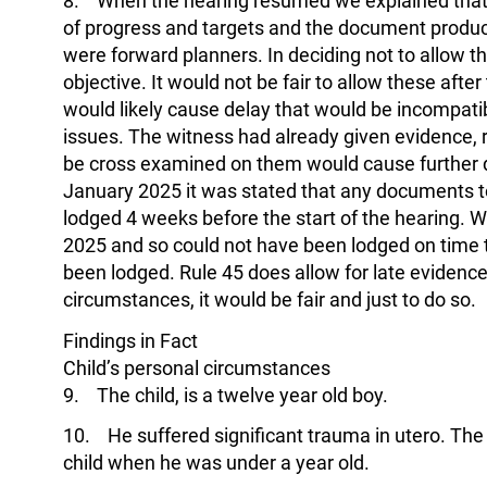
8. When the hearing resumed we explained that 
of progress and targets and the document produce
were forward planners. In deciding not to allow 
objective. It would not be fair to allow these aft
would likely cause delay that would be incompatib
issues. The witness had already given evidence, 
be cross examined on them would cause further 
January 2025 it was stated that any documents t
lodged 4 weeks before the start of the hearing. 
2025 and so could not have been lodged on time t
been lodged. Rule 45 does allow for late evidence, 
circumstances, it would be fair and just to do so.
Findings in Fact
Child’s personal circumstances
9. The child, is a twelve year old boy.
10. He suffered significant trauma in utero. Th
child when he was under a year old.