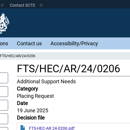
Contact SCTS
ions
Contact us
Accessibility/Privacy
FTS/HEC/AR/24/0206
FTS/HEC/AR/24/0206
Content
Additional Support Needs
Jurisdiction
Category
Placing Request
Date
19 June 2025
Decision file
FTS-HEC-AR 24-0206.pdf