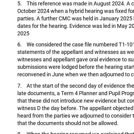
5. This reference was made in August 2024. A 
October 2024 when a hybrid hearing was fixed for 
parties. A further CMC was held in January 2025 bu
dates for the hearing. Evidence was led in May 
2025
6. We considered the case file numbered T1-101
statements of the appellant and witnesses as wel
witnesses and appellant gave oral evidence to su
submissions were lodged before the hearing star
reconvened in June when we then adjourned to c
7. At the start of the second day of evidence the
late documents, a Term 4 Planner and Pupil Pro
that these did not introduce new evidence but co
witness D the day before. The appellant objected
heard from the parties we adjourned to consider
that the documents should not be allowed.