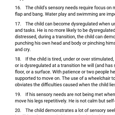
16. The child’s sensory needs require focus on 
flap and bang. Water play and swimming are impo
17. The child can become dysregulated when und
and tasks. He is no more likely to be dysregulate
distressed, during a transition, the child can dem
punching his own head and body or pinching him
and cry.
18. If the child is tired, under or over stimulated,
or is dysregulated at a transition he will (and has
floor, or a surface. With patience or two people h
supported to move on. The use of a wheelchair to 
obviates the difficulties caused when the child li
19. If his sensory needs are not being met when 
move his legs repetitively. He is not calm but self
20. The child demonstrates a lot of sensory seeki