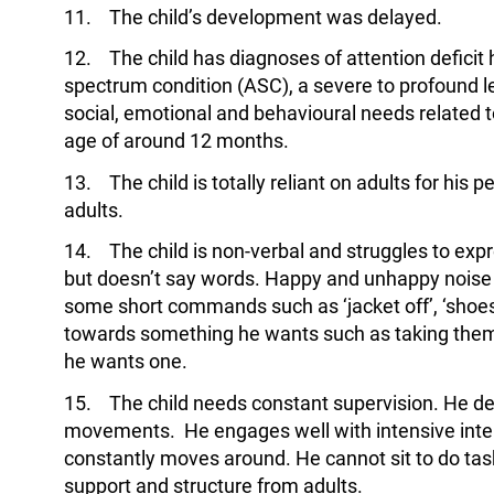
11. The child’s development was delayed.
12. The child has diagnoses of attention deficit 
spectrum condition (ASC), a severe to profound le
social, emotional and behavioural needs related 
age of around 12 months.
13. The child is totally reliant on adults for his 
adults.
14. The child is non-verbal and struggles to exp
but doesn’t say words. Happy and unhappy noise 
some short commands such as ‘jacket off’, ‘shoes o
towards something he wants such as taking them
he wants one.
15. The child needs constant supervision. He de
movements. He engages well with intensive inte
constantly moves around. He cannot sit to do tasks 
support and structure from adults.