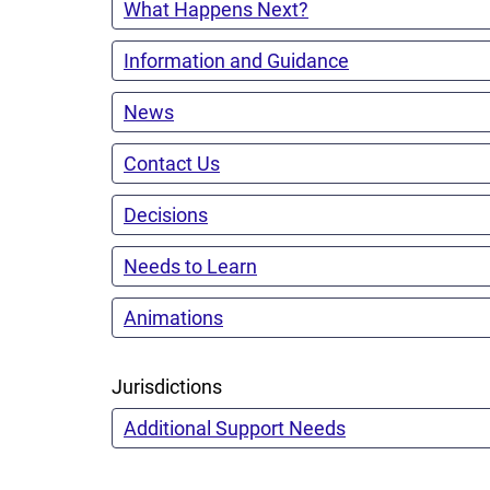
What Happens Next?
Information and Guidance
News
Contact Us
Decisions
Needs to Learn
Animations
Jurisdictions
Additional Support Needs