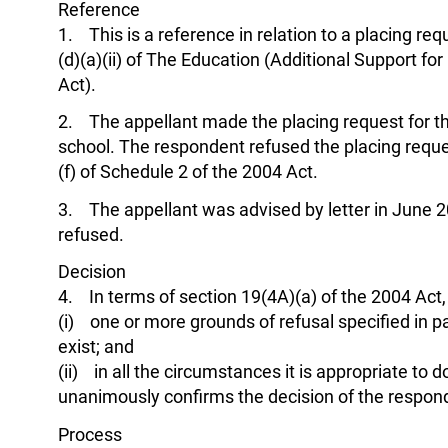
Reference
1. This is a reference in relation to a placing r
(d)(a)(ii) of The Education (Additional Support f
Act).
2. The appellant made the placing request for th
school. The respondent refused the placing reques
(f) of Schedule 2 of the 2004 Act.
3. The appellant was advised by letter in June 2
refused.
Decision
4. In terms of section 19(4A)(a) of the 2004 Act, t
(i) one or more grounds of refusal specified in p
exist; and
(ii) in all the circumstances it is appropriate to d
unanimously confirms the decision of the respon
Process