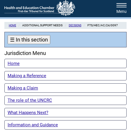
Skip
Tog
to
navi
main
content
ADDITIONAL SUPPORT NEEDS
FTS/HEC/AC/24/0097
HOME
DECISIONS
☰
In this section
Jurisdiction Menu
Home
Making a Reference
Making a Claim
The role of the UNCRC
What Happens Next?
Information and Guidance