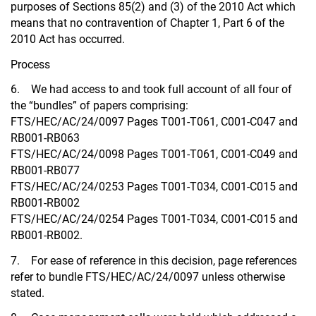
purposes of Sections 85(2) and (3) of the 2010 Act which
means that no contravention of Chapter 1, Part 6 of the
2010 Act has occurred.
Process
6. We had access to and took full account of all four of
the “bundles” of papers comprising:
FTS/HEC/AC/24/0097 Pages T001-T061, C001-C047 and
RB001-RB063
FTS/HEC/AC/24/0098 Pages T001-T061, C001-C049 and
RB001-RB077
FTS/HEC/AC/24/0253 Pages T001-T034, C001-C015 and
RB001-RB002
FTS/HEC/AC/24/0254 Pages T001-T034, C001-C015 and
RB001-RB002.
7. For ease of reference in this decision, page references
refer to bundle FTS/HEC/AC/24/0097 unless otherwise
stated.