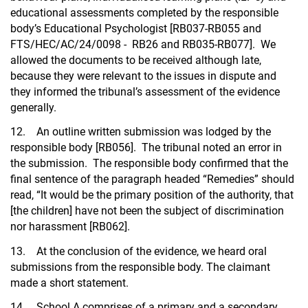
educational assessments completed by the responsible
body’s Educational Psychologist [RB037-RB055 and
FTS/HEC/AC/24/0098 - RB26 and RB035-RB077]. We
allowed the documents to be received although late,
because they were relevant to the issues in dispute and
they informed the tribunal’s assessment of the evidence
generally.
12. An outline written submission was lodged by the
responsible body [RB056]. The tribunal noted an error in
the submission. The responsible body confirmed that the
final sentence of the paragraph headed “Remedies” should
read, “It would be the primary position of the authority, that
[the children] have not been the subject of discrimination
nor harassment [RB062].
13. At the conclusion of the evidence, we heard oral
submissions from the responsible body. The claimant
made a short statement.
14. School A comprises of a primary and a secondary