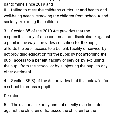
pantomime since 2019 and
ii. failing to meet the children’s curricular and health and
well-being needs, removing the children from school A and
socially excluding the children.
3. Section 85 of the 2010 Act provides that the
responsible body of a school must not discriminate against
a pupil in the way it provides education for the pupil,
affords the pupil access to a benefit, facility or service; by
not providing education for the pupil; by not affording the
pupil access to a benefit, facility or service; by excluding
the pupil from the school; or by subjecting the pupil to any
other detriment.
4. Section 85(3) of the Act provides that it is unlawful for
a school to harass a pupil.
Decision
5. The responsible body has not directly discriminated
against the children or harassed the children for the