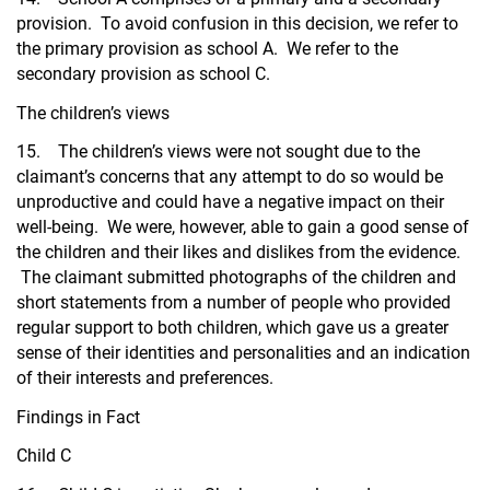
provision. To avoid confusion in this decision, we refer to
the primary provision as school A. We refer to the
secondary provision as school C.
The children’s views
15. The children’s views were not sought due to the
claimant’s concerns that any attempt to do so would be
unproductive and could have a negative impact on their
well-being. We were, however, able to gain a good sense of
the children and their likes and dislikes from the evidence.
The claimant submitted photographs of the children and
short statements from a number of people who provided
regular support to both children, which gave us a greater
sense of their identities and personalities and an indication
of their interests and preferences.
Findings in Fact
Child C