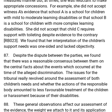
measured manner but, at times, she was reluctant to make
appropriate concessions. For example, she did not accept
witness A’s evidence that school A is a school for children
with mild to moderate learning disabilities or that school B
is a school for children with more complex learning
disabilities. She did not accept that child C requires
support with toileting despite evidence to the contrary
[RB023]. We found that her interpretation of the children’s
support needs was one-sided and lacked objectivity.
87. Despite the dispute between the parties, we found
that there was a reasonable consensus between them on
the central facts about the events which occurred at the
time of the alleged discrimination. The issues for the
tribunal really revolved around the assessment of both
children’s needs and whether the actions of the responsible
body amounted to less favourable treatment of the children
or harassment because of their disabilities.
88. These general observations affect our assessment of
the evidence, the weight we attach to it and its application