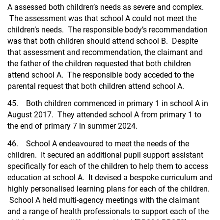
A assessed both children’s needs as severe and complex.
The assessment was that school A could not meet the
children’s needs. The responsible body’s recommendation
was that both children should attend school B. Despite
that assessment and recommendation, the claimant and
the father of the children requested that both children
attend school A. The responsible body acceded to the
parental request that both children attend school A.
45. Both children commenced in primary 1 in school A in
August 2017. They attended school A from primary 1 to
the end of primary 7 in summer 2024.
46. School A endeavoured to meet the needs of the
children. It secured an additional pupil support assistant
specifically for each of the children to help them to access
education at school A. It devised a bespoke curriculum and
highly personalised learning plans for each of the children.
School A held multi-agency meetings with the claimant
and a range of health professionals to support each of the