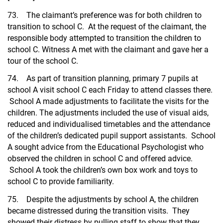
73. The claimant’s preference was for both children to
transition to school C. At the request of the claimant, the
responsible body attempted to transition the children to
school C. Witness A met with the claimant and gave her a
tour of the school C.
74. As part of transition planning, primary 7 pupils at
school A visit school C each Friday to attend classes there.
School A made adjustments to facilitate the visits for the
children. The adjustments included the use of visual aids,
reduced and individualised timetables and the attendance
of the children’s dedicated pupil support assistants. School
A sought advice from the Educational Psychologist who
observed the children in school C and offered advice.
School A took the children’s own box work and toys to
school C to provide familiarity.
75. Despite the adjustments by school A, the children
became distressed during the transition visits. They
showed their distress by pulling staff to show that they