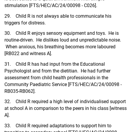
stimulation [FTS/HEC/AC/24/00098 - C026].
29. Child R is not always able to communicate his
triggers for distress.
30. Child R enjoys sensory equipment and toys. He is
routine-driven. He dislikes loud and unpredictable noise.
When anxious, his breathing becomes more laboured
[RB022 and witness A].
31. Child R has had input from the Educational
Psychologist and from the dietitian. He had further
assessment from child health professionals in the
Community Paediatric Service [FTS/HEC/AC/24/00098 -
RB035-RB062].
32. Child R required a high level of individualised support
at school A in comparison to the peers in his class [witness
A].
33. Child R required adaptations to support him to