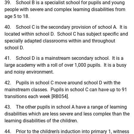
39. School B is a specialist school for pupils and young
people with severe and complex learning disabilities from
age 5 to 18.
40. School C is the secondary provision of school A. It is
located within school D. School C has subject specific and
specially adapted classrooms within and throughout
school D.
41. School D is a mainstream secondary school. It is a
large academy with a roll of over 1,000 pupils. It is a busy
and noisy environment.
42. Pupils in school C move around school D with the
mainstream classes. Pupils in school C can have up to 91
transitions each week [RB054].
43. The other pupils in school A have a range of learning
disabilities which are less severe and less complex than the
learning disabilities of the children.
44. Prior to the children’s induction into primary 1, witness