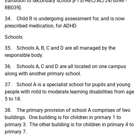
transition to secondary school [FTS/HEC/AC/24/0098 -
RB039].
34. Child R is undergoing assessment for, and is now
prescribed medication, for ADHD.
Schools
35. Schools A, B, C and D are all managed by the
responsible body.
36. Schools A, C and D are all located on one campus
along with another primary school.
37. School A is a specialist school for pupils and young
people with mild to moderate learning disabilities from age
5 to 18.
38. The primary provision of school A comprises of two
buildings. One building is for children in primary 1 to
primary 3. The other building is for children in primary 4 to
primary 7.