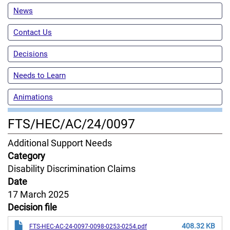
News
Contact Us
Decisions
Needs to Learn
Animations
FTS/HEC/AC/24/0097
Content
Additional Support Needs
Jurisdiction
Category
Disability Discrimination Claims
Date
17 March 2025
Decision file
408.32 KB
FTS-HEC-AC-24-0097-0098-0253-0254.pdf