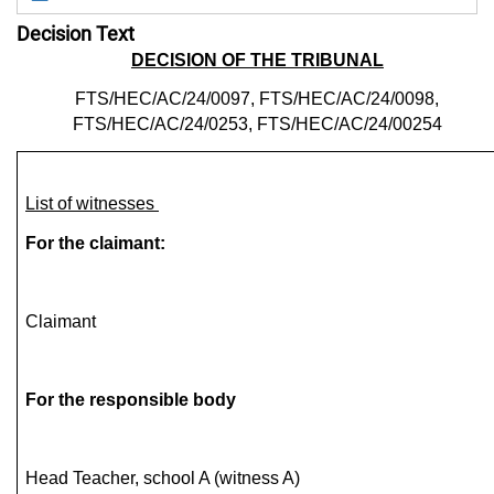
Decision Text
DECISION OF THE TRIBUNAL
FTS/HEC/AC/24/0097, FTS/HEC/AC/24/0098,
FTS/HEC/AC/24/0253, FTS/HEC/AC/24/00254
List of witnesses
For the claimant:
Claimant
For the responsible body
Head Teacher, school A (witness A)