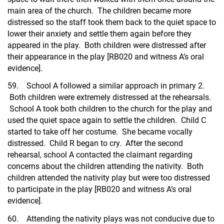
main area of the church. The children became more
distressed so the staff took them back to the quiet space to
lower their anxiety and settle them again before they
appeared in the play. Both children were distressed after
their appearance in the play [RB020 and witness A’s oral
evidence].
59. School A followed a similar approach in primary 2.
Both children were extremely distressed at the rehearsals.
School A took both children to the church for the play and
used the quiet space again to settle the children. Child C
started to take off her costume. She became vocally
distressed. Child R began to cry. After the second
rehearsal, school A contacted the claimant regarding
concerns about the children attending the nativity. Both
children attended the nativity play but were too distressed
to participate in the play [RB020 and witness A’s oral
evidence].
60. Attending the nativity plays was not conducive due to