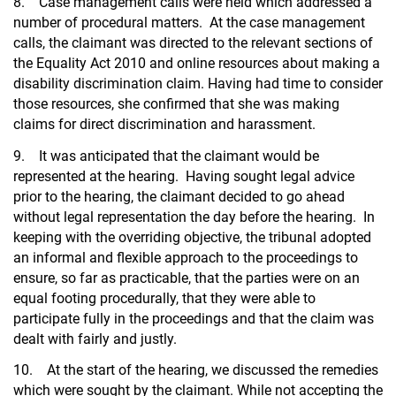
8. Case management calls were held which addressed a
number of procedural matters. At the case management
calls, the claimant was directed to the relevant sections of
the Equality Act 2010 and online resources about making a
disability discrimination claim. Having had time to consider
those resources, she confirmed that she was making
claims for direct discrimination and harassment.
9. It was anticipated that the claimant would be
represented at the hearing. Having sought legal advice
prior to the hearing, the claimant decided to go ahead
without legal representation the day before the hearing. In
keeping with the overriding objective, the tribunal adopted
an informal and flexible approach to the proceedings to
ensure, so far as practicable, that the parties were on an
equal footing procedurally, that they were able to
participate fully in the proceedings and that the claim was
dealt with fairly and justly.
10. At the start of the hearing, we discussed the remedies
which were sought by the claimant. While not accepting the