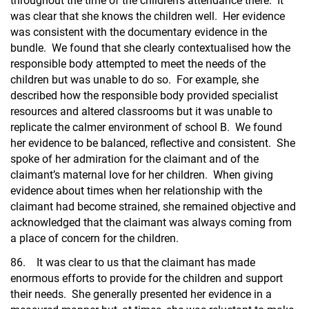
throughout the time of the children’s attendance there. It
was clear that she knows the children well. Her evidence
was consistent with the documentary evidence in the
bundle. We found that she clearly contextualised how the
responsible body attempted to meet the needs of the
children but was unable to do so. For example, she
described how the responsible body provided specialist
resources and altered classrooms but it was unable to
replicate the calmer environment of school B. We found
her evidence to be balanced, reflective and consistent. She
spoke of her admiration for the claimant and of the
claimant’s maternal love for her children. When giving
evidence about times when her relationship with the
claimant had become strained, she remained objective and
acknowledged that the claimant was always coming from
a place of concern for the children.
86. It was clear to us that the claimant has made
enormous efforts to provide for the children and support
their needs. She generally presented her evidence in a