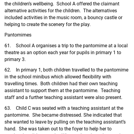
the children’s wellbeing. School A offered the claimant
alternative activities for the children. The alternatives
included activities in the music room, a bouncy castle or
helping to create the scenery for the play.
Pantomimes
61. School A organises a trip to the pantomime at a local
theatre as an option each year for pupils in primary 1 to
primary 3.
62. In primary 1, both children travelled to the pantomime
in the school minibus which allowed flexibility with
travelling times. Both children had their own teaching
assistant to support them at the pantomime. Teaching
staff and a further teaching assistant were also present.
63. Child C was seated with a teaching assistant at the
pantomime. She became distressed. She indicated that
she wanted to leave by pulling on the teaching assistant’s
hand. She was taken out to the foyer to help her to