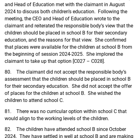
and Head of Education met with the claimant in August
2024 to discuss both children’s education. Following the
meeting, the CEO and Head of Education wrote to the
claimant and reiterated the responsible body’s view that the
children should be placed in school B for their secondary
education, and the reasons for that view. She confirmed
that places were available for the children at school B from
the beginning of session 2024-2025. She implored the
claimant to take up that option [C027 – C028].
80. The claimant did not accept the responsible body’s
assessment that the children should be placed in school B
for their secondary education. She did not accept the offer
of places for the children at school B. She wished the
children to attend school C.
81. There was no curricular option within school C that
would align to the working levels of the children.
82. The children have attended school B since October
2024. They have settled in well at school B and are making