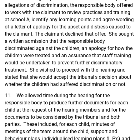
allegations of discrimination, the responsible body offered
to work with the claimant to review practices and training
at school A, identify any learning points and agree wording
of a letter of apology for the upset and distress caused to
the claimant. The claimant declined that offer. She sought
a written admission that the responsible body
discriminated against the children, an apology for how the
children were treated and an assurance that staff training
would be undertaken to prevent further discriminatory
treatment. She wished to proceed with the hearing and
stated that she would accept the tribunal’s decision about
whether the children had suffered discrimination or not.
11. We allowed time during the hearing for the
responsible body to produce further documents for each
child at the request of the hearing members and for the
documents to be considered by the tribunal and both
parties. These included, for each child, minutes of
meetings of the team around the child, support and
behaviour plans, individualised learning plans (ILP’s) and