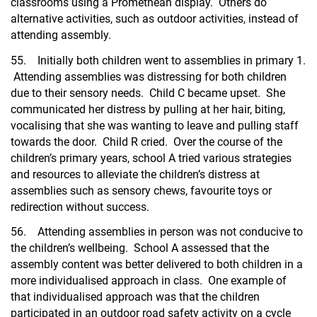
classrooms using a Promethean display. Others do
alternative activities, such as outdoor activities, instead of
attending assembly.
55. Initially both children went to assemblies in primary 1.
Attending assemblies was distressing for both children
due to their sensory needs. Child C became upset. She
communicated her distress by pulling at her hair, biting,
vocalising that she was wanting to leave and pulling staff
towards the door. Child R cried. Over the course of the
children’s primary years, school A tried various strategies
and resources to alleviate the children’s distress at
assemblies such as sensory chews, favourite toys or
redirection without success.
56. Attending assemblies in person was not conducive to
the children’s wellbeing. School A assessed that the
assembly content was better delivered to both children in a
more individualised approach in class. One example of
that individualised approach was that the children
participated in an outdoor road safety activity on a cycle