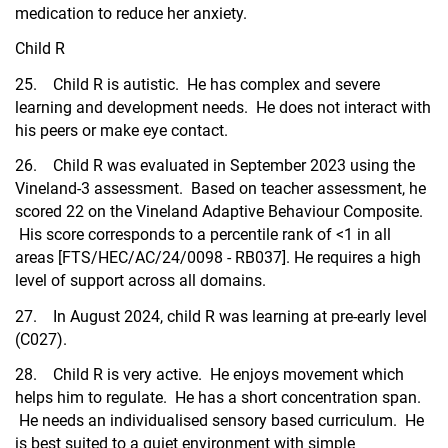
medication to reduce her anxiety.
Child R
25. Child R is autistic. He has complex and severe
learning and development needs. He does not interact with
his peers or make eye contact.
26. Child R was evaluated in September 2023 using the
Vineland-3 assessment. Based on teacher assessment, he
scored 22 on the Vineland Adaptive Behaviour Composite.
His score corresponds to a percentile rank of <1 in all
areas [FTS/HEC/AC/24/0098 - RB037]. He requires a high
level of support across all domains.
27. In August 2024, child R was learning at pre-early level
(C027).
28. Child R is very active. He enjoys movement which
helps him to regulate. He has a short concentration span.
He needs an individualised sensory based curriculum. He
is best suited to a quiet environment with simple