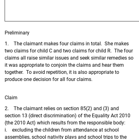
Preliminary
1. The claimant makes four claims in total. She makes
two claims for child C and two claims for child R. The four
claims all raise similar issues and seek similar remedies so
it was appropriate to conjoin the claims and hear them
together. To avoid repetition, it is also appropriate to
produce one decision for all four claims.
Claim
2. The claimant relies on section 85(2) and (3) and
section 13 (direct discrimination) of the Equality Act 2010
(the 2010 Act) which results from the responsible body:
i. excluding the children from attendance at school
assemblies, school nativity plays and school trips to the