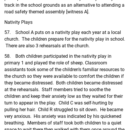
track in the school grounds as an alternative to attending a
road safety themed assembly [witness A].
Nativity Plays
57. School A puts on a nativity play each year at a local
church. The children prepare for the nativity play in school.
There are also 3 rehearsals at the church.
58. Both children participated in the nativity play in
primary 1 and played the role of sheep. Classroom
assistants took some of the children’s familiar resources to
the church so they were available to comfort the children if
they became distressed. Both children became distressed
at the rehearsals. Staff members tried to soothe the
children and keep their anxiety low as they waited for their
turn to appear in the play. Child C was self-hurting by
pulling her hair. Child R struggled to sit down. He became
very anxious. His anxiety was indicated by his quickened
breathing. Members of staff took both children to a quiet
space to wait there then walked with them once around the