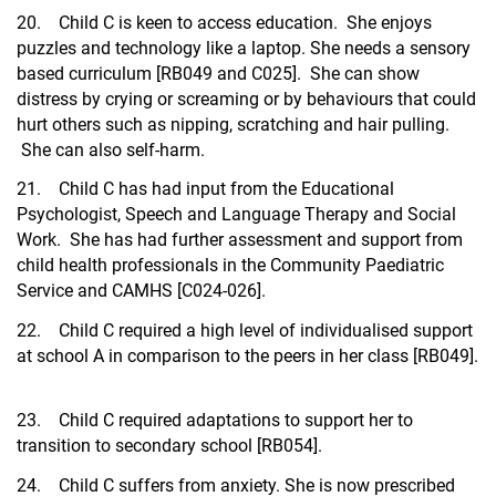
20. Child C is keen to access education. She enjoys
puzzles and technology like a laptop. She needs a sensory
based curriculum [RB049 and C025]. She can show
distress by crying or screaming or by behaviours that could
hurt others such as nipping, scratching and hair pulling.
She can also self-harm.
21. Child C has had input from the Educational
Psychologist, Speech and Language Therapy and Social
Work. She has had further assessment and support from
child health professionals in the Community Paediatric
Service and CAMHS [C024-026].
22. Child C required a high level of individualised support
at school A in comparison to the peers in her class [RB049].
23. Child C required adaptations to support her to
transition to secondary school [RB054].
24. Child C suffers from anxiety. She is now prescribed