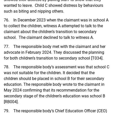
wanted to leave. Child C showed distress by behaviours
such as biting and nipping others.
76. In December 2023 when the claimant was in school A
to collect the children, witness A attempted to talk to the
claimant about the children’s transition to secondary
school. The claimant declined to talk to witness A.
77. The responsible body met with the claimant and her
advocate in February 2024. They discussed the planning
for both children’s transition to secondary school [T034].
78. The responsible body’s assessment was that school C
was not suitable for the children. It decided that the
children should be placed in school B for their secondary
education. The responsible body wrote to the claimant in
May 2024 confirming that its recommendation for the
secondary stage of the children’s education was school B
[RB004].
79. The responsible body’s Chief Education Officer (CEO)