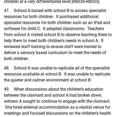
children at a very differentiated level [RB026-RB053].
47. School A liaised with school B to access specialist
resources for both children. It purchased additional
specialist resources for both children such as an iPad and
software for child C. It adapted classrooms. Teachers
from school A visited school B to observe teaching there to
help them to meet both children’s needs in school A. It
reviewed staff training to ensure staff were trained to
deliver a sensory based curriculum to meet the needs of
both children.
48. School A was unable to replicate all of the specialist
resources available at school B. It was unable to replicate
the quieter and calmer environment at school B.
49. When discussions about the children’s education
between the claimant and school A had broken down,
witness A sought to continue to engage with the claimant.
She hired external accommodation as a neutral venue for
meetings and focused discussions on the children’s health.