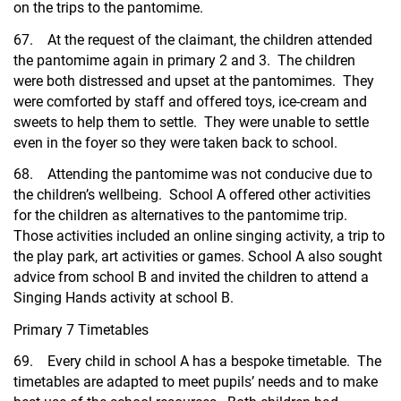
on the trips to the pantomime.
67. At the request of the claimant, the children attended
the pantomime again in primary 2 and 3. The children
were both distressed and upset at the pantomimes. They
were comforted by staff and offered toys, ice-cream and
sweets to help them to settle. They were unable to settle
even in the foyer so they were taken back to school.
68. Attending the pantomime was not conducive due to
the children’s wellbeing. School A offered other activities
for the children as alternatives to the pantomime trip.
Those activities included an online singing activity, a trip to
the play park, art activities or games. School A also sought
advice from school B and invited the children to attend a
Singing Hands activity at school B.
Primary 7 Timetables
69. Every child in school A has a bespoke timetable. The
timetables are adapted to meet pupils’ needs and to make