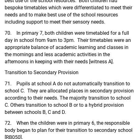
best use of the school resources. Both children had
bespoke timetables which were differentiated to meet their
needs and to make best use of the school resources
including support to meet their sensory needs.
70. In primary 7, both children were timetabled for a full
day in school from 9am to 3pm. Their timetables were an
appropriate balance of academic learning and classes in
the mornings and less academic activities in the
afternoons in keeping with their needs [witness A].
Transition to Secondary Provision
71. Pupils at school A do not automatically transition to
school C. They are allocated places in secondary provision
according to their needs. The majority transition to school
C. Others transition to school B or to a hybrid provision
between schools B, C and D.
72. When the children were in primary 6, the responsible
body began to plan for their transition to secondary school
[RB050].