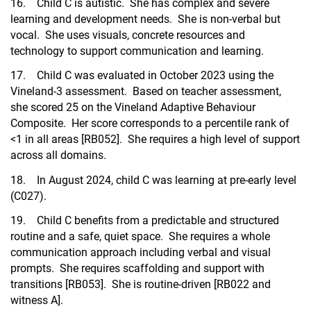
16. Child C is autistic. She has complex and severe
learning and development needs. She is non-verbal but
vocal. She uses visuals, concrete resources and
technology to support communication and learning.
17. Child C was evaluated in October 2023 using the
Vineland-3 assessment. Based on teacher assessment,
she scored 25 on the Vineland Adaptive Behaviour
Composite. Her score corresponds to a percentile rank of
<1 in all areas [RB052]. She requires a high level of support
across all domains.
18. In August 2024, child C was learning at pre-early level
(C027).
19. Child C benefits from a predictable and structured
routine and a safe, quiet space. She requires a whole
communication approach including verbal and visual
prompts. She requires scaffolding and support with
transitions [RB053]. She is routine-driven [RB022 and
witness A].