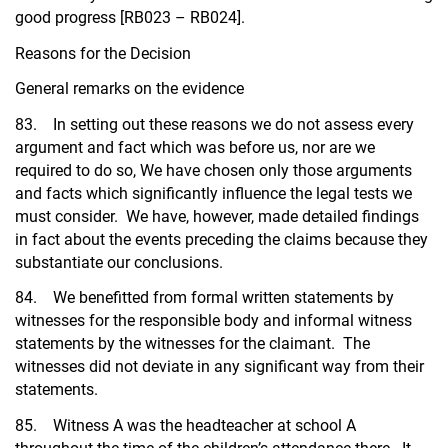
good progress [RB023 – RB024].
Reasons for the Decision
General remarks on the evidence
83. In setting out these reasons we do not assess every
argument and fact which was before us, nor are we
required to do so, We have chosen only those arguments
and facts which significantly influence the legal tests we
must consider. We have, however, made detailed findings
in fact about the events preceding the claims because they
substantiate our conclusions.
84. We benefitted from formal written statements by
witnesses for the responsible body and informal witness
statements by the witnesses for the claimant. The
witnesses did not deviate in any significant way from their
statements.
85. Witness A was the headteacher at school A