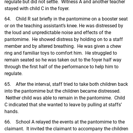
regulate but did not settle. Witness A and another teacher
stayed with child C in the foyer.
64. Child R sat briefly in the pantomime on a booster seat
or on the teaching assistant’s knee. He was distressed by
the loud and unpredictable noise and effects of the
pantomime. He showed distress by holding on to a staff
member and by altered breathing. He was given a chew
ring and familiar toys to comfort him. He struggled to
remain seated so he was taken out to the foyer half way
through the first half of the performance to help him to
regulate.
65. After the interval, staff tried to take both children back
into the pantomime but the children became distressed.
Neither child was able to remain in the pantomime. Child
C indicated that she wanted to leave by pulling at staffs’
hands.
66. School A relayed the events at the pantomime to the
claimant. It invited the claimant to accompany the children