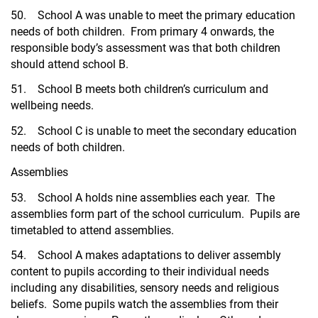
50. School A was unable to meet the primary education
needs of both children. From primary 4 onwards, the
responsible body’s assessment was that both children
should attend school B.
51. School B meets both children’s curriculum and
wellbeing needs.
52. School C is unable to meet the secondary education
needs of both children.
Assemblies
53. School A holds nine assemblies each year. The
assemblies form part of the school curriculum. Pupils are
timetabled to attend assemblies.
54. School A makes adaptations to deliver assembly
content to pupils according to their individual needs
including any disabilities, sensory needs and religious
beliefs. Some pupils watch the assemblies from their