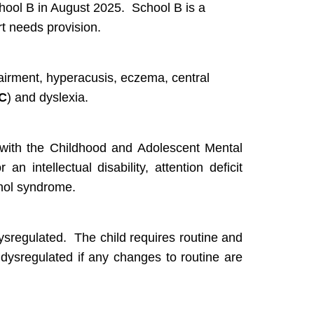
chool B in August 2025. School B is a
t needs provision.
airment, hyperacusis, eczema, central
C
) and dyslexia.
 with the Childhood and Adolescent Mental
an intellectual disability, attention deficit
ohol syndrome.
sregulated. The child requires routine and
 dysregulated if any changes to routine are