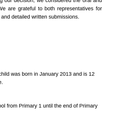
g our decision, we considered the oral and
e are grateful to both representatives for
s and detailed written submissions.
 child was born in January 2013 and is 12
e.
l from Primary 1 until the end of Primary