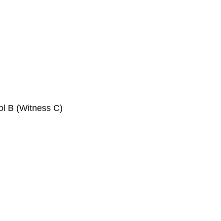
ol B (Witness C)