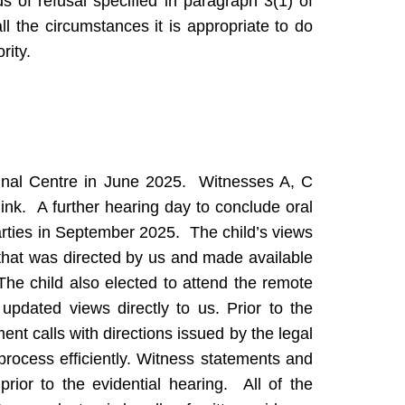
s of refusal specified in paragraph 3(1) of
all the circumstances it is appropriate to do
rity.
unal Centre in June 2025. Witnesses A, C
ink. A further hearing day to conclude oral
rties in September 2025. The child’s views
that was directed by us and made available
. The child also elected to attend the remote
updated views directly to us. Prior to the
nt calls with directions issued by the legal
rocess efficiently. Witness statements and
rior to the evidential hearing. All of the