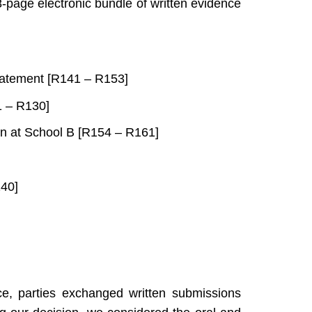
-page electronic bundle of written evidence
statement [R141 – R153]
1 – R130]
ion at School B [R154 – R161]
140]
ce, parties exchanged written submissions