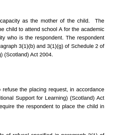
 capacity as the mother of the child. The
he child to attend school A for the academic
ity who is the respondent. The respondent
ragraph 3(1)(b) and 3(1)(g) of Schedule 2 of
g) (Scotland) Act 2004.
 refuse the placing request, in accordance
tional Support for Learning) (Scotland) Act
equire the respondent to place the child in