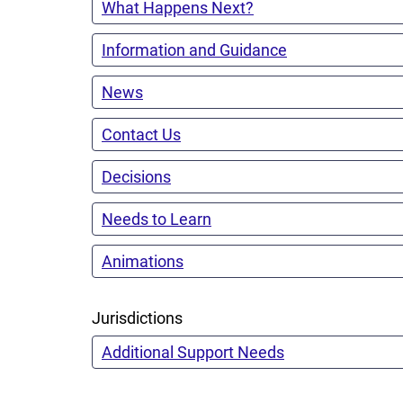
What Happens Next?
Information and Guidance
News
Contact Us
Decisions
Needs to Learn
Animations
Jurisdictions
Additional Support Needs