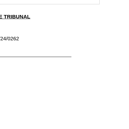
E TRIBUNAL
24/0262