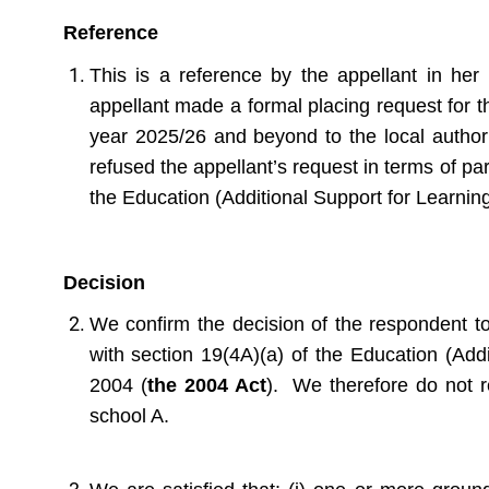
Reference
This is a reference by the appellant in her
appellant made a formal placing request for t
year 2025/26 and beyond to the local author
refused the appellant’s request in terms of pa
the Education (Additional Support for Learnin
Decision
We confirm the decision of the respondent to
with section 19(4A)(a) of the Education (Addi
2004 (
the 2004 Act
). We therefore do not r
school A.