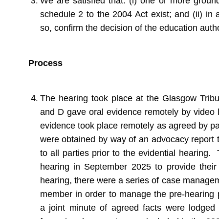
We are satisfied that: (i) one or more ground
schedule 2 to the 2004 Act exist; and (ii) in 
so, confirm the decision of the education autho
Process
The hearing took place at the Glasgow Trib
and D gave oral evidence remotely by video l
evidence took place remotely as agreed by pa
were obtained by way of an advocacy report 
to all parties prior to the evidential hearing
hearing in September 2025 to provide their 
hearing, there were a series of case manageme
member in order to manage the pre-hearing p
a joint minute of agreed facts were lodged p