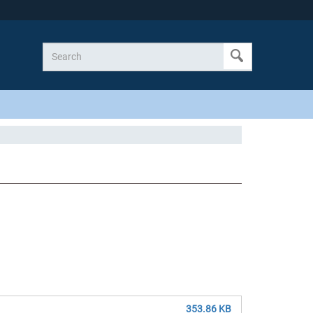
353.86 KB