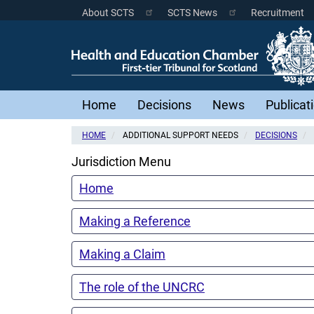
Skip
About SCTS
SCTS News
Recruitment
Scottish
to
main
Courts
content
Menu
Main
Home
Decisions
News
Publicat
navigation
HOME
ADDITIONAL SUPPORT NEEDS
DECISIONS
Jurisdiction Menu
Home
Making a Reference
Making a Claim
The role of the UNCRC