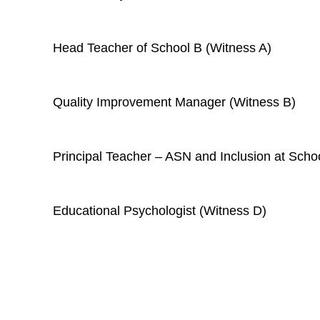
Head Teacher of School B (
Witness A
)
Quality Improvement Manager (Witness B)
Principal Teacher – ASN and Inclusion at Scho
Educational Psychologist (Witness D)