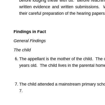
before lodging these with us. Before reachin
written evidence and written submissions. W
their careful preparation of the hearing paper
Findings in Fact
General Findings
The child
The appellant is the mother of the child. The
years old. The child lives in the parental hom
The child attended a mainstream primary schoo
7.