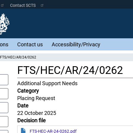
Contact SCTS
ions
Contact us
Accessibility/Privacy
FTS/HEC/AR/24/0262
FTS/HEC/AR/24/0262
Content
Additional Support Needs
Jurisdiction
Category
Placing Request
Date
22 October 2025
Decision file
FTS-HEC-AR-24-0262.pdf