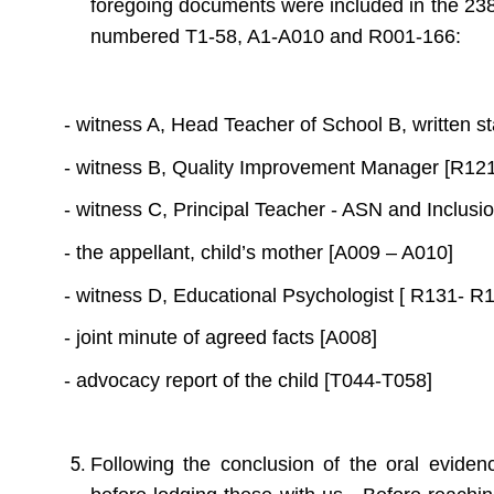
foregoing documents were included in the 238
numbered T1-58, A1-A010 and R001-166:
- witness A, Head Teacher of School B, written 
- witness B, Quality Improvement Manager [R12
- witness C, Principal Teacher - ASN and Inclus
- the appellant, child’s mother [A009 – A010]
- witness D, Educational Psychologist [ R131- R
- joint minute of agreed facts [A008]
- advocacy report of the child [T044-T058]
Following the conclusion of the oral eviden