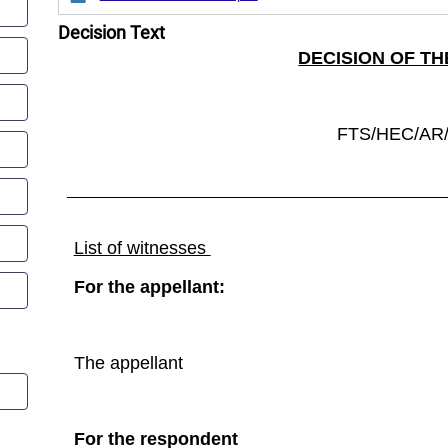
Decision Text
DECISION OF TH
FTS/HEC/AR/
List of witnesses
For the appellant:
The appellant
For the respondent