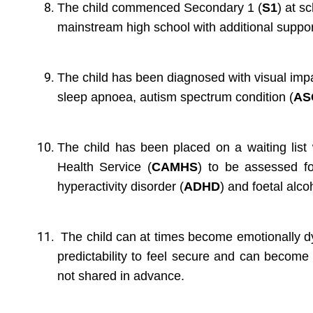
The child commenced Secondary 1 (
S1
) at s
mainstream high school with additional suppor
The child has been diagnosed with visual imp
sleep apnoea, autism spectrum condition (
AS
The child has been placed on a waiting list
Health Service (
CAMHS
) to be assessed for 
hyperactivity disorder (
ADHD
) and foetal alc
The child can at times become emotionally dy
predictability to feel secure and can become
not shared in advance.