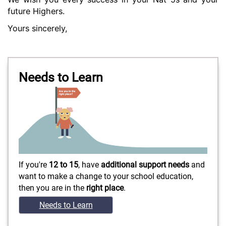
future Highers.
Yours sincerely,
Needs to Learn
If you're
12 to 15
, have
additional support needs
and
want to make a change to your school education,
then you are in the
right place
.
Needs to Learn