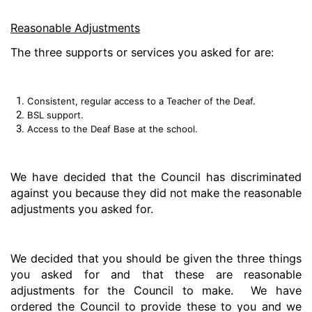
Reasonable Adjustments
The three supports or services you asked for are:
Consistent, regular access to a Teacher of the Deaf.
BSL support.
Access to the Deaf Base at the school.
We have decided that the Council has discriminated
against you because they did not make the reasonable
adjustments you asked for.
We decided that you should be given the three things
you asked for and that these are reasonable
adjustments for the Council to make. We have
ordered the Council to provide these to you and we