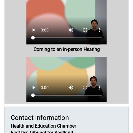
Coming to an in-person Hearing
Contact Information
Health and Education Chamber
First-tier Tribunal for Scotland