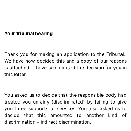
Your tribunal hearing
Thank you for making an application to the Tribunal.
We have now decided this and a copy of our reasons
is attached. I have summarised the decision for you in
this letter.
You asked us to decide that the responsible body had
treated you unfairly (discriminated) by failing to give
you three supports or services. You also asked us to
decide that this amounted to another kind of
discrimination – indirect discrimination.