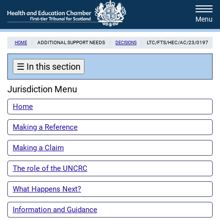
Skip
Tog
to
navi
main
content
ADDITIONAL SUPPORT NEEDS
LTC/FTS/HEC/AC/23/0197
HOME
DECISIONS
☰
In this section
Jurisdiction Menu
Home
Making a Reference
Making a Claim
The role of the UNCRC
What Happens Next?
Information and Guidance