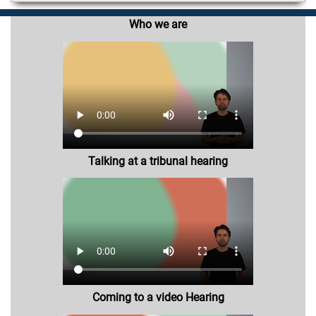
Who we are
Talking at a tribunal hearing
Coming to a video Hearing