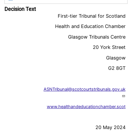
Decision Text
First-tier Tribunal for Scotland
Health and Education Chamber
Glasgow Tribunals Centre
20 York Street
Glasgow
G2 8GT
ASNTribunal@scotcourtstribunals.gov.uk
www.healthandeducationchamber.scot
20 May 2024