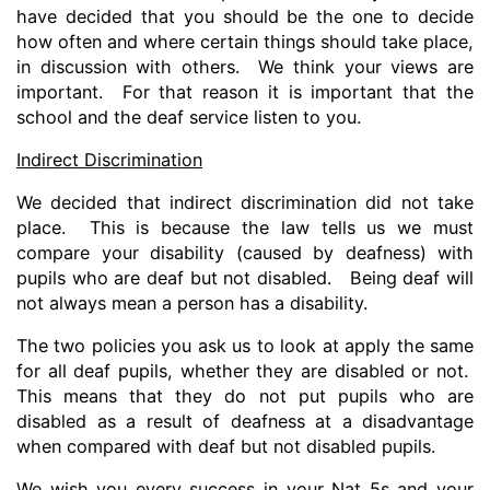
have decided that you should be the one to decide
how often and where certain things should take place,
in discussion with others. We think your views are
important. For that reason it is important that the
school and the deaf service listen to you.
Indirect Discrimination
We decided that indirect discrimination did not take
place. This is because the law tells us we must
compare your disability (caused by deafness) with
pupils who are deaf but not disabled. Being deaf will
not always mean a person has a disability.
The two policies you ask us to look at apply the same
for all deaf pupils, whether they are disabled or not.
This means that they do not put pupils who are
disabled as a result of deafness at a disadvantage
when compared with deaf but not disabled pupils.
We wish you every success in your Nat 5s and your