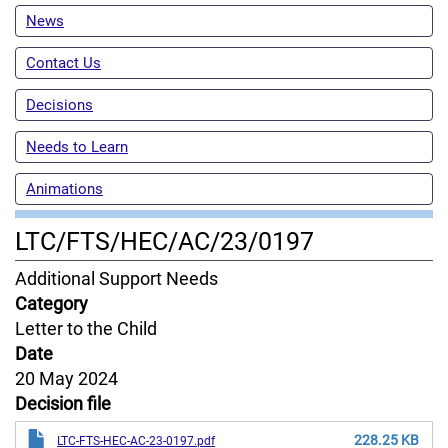
News
Contact Us
Decisions
Needs to Learn
Animations
LTC/FTS/HEC/AC/23/0197
Content
Additional Support Needs
Jurisdiction
Category
Letter to the Child
Date
20 May 2024
Decision file
228.25 KB
LTC-FTS-HEC-AC-23-0197.pdf