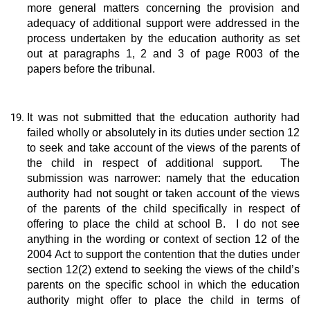
more general matters concerning the provision and
adequacy of additional support were addressed in the
process undertaken by the education authority as set
out at paragraphs 1, 2 and 3 of page R003 of the
papers before the tribunal.
It was not submitted that the education authority had
failed wholly or absolutely in its duties under section 12
to seek and take account of the views of the parents of
the child in respect of additional support. The
submission was narrower: namely that the education
authority had not sought or taken account of the views
of the parents of the child specifically in respect of
offering to place the child at school B. I do not see
anything in the wording or context of section 12 of the
2004 Act to support the contention that the duties under
section 12(2) extend to seeking the views of the child’s
parents on the specific school in which the education
authority might offer to place the child in terms of