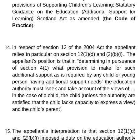
provisions of Supporting Children’s Learning: Statutory
Guidance on the Education (Additional Support for
Learning) Scotland Act as amended (
the Code of
Practice
).
In respect of section 12 of the 2004 Act the appellant
relies in particular on section 12(1)(d) and (2)(b)(i). The
appellant’s position is that in “determining in pursuance
of section 4(1) what provision to make for such
additional support as is required by any child or young
person having additional support needs” the education
authority must “seek and take account of the views of …
in the case of a child, the child (unless the authority are
satisfied that the child lacks capacity to express a view)
and the child’s parent”.
The appellant’s interpretation is that section 12(1)(d)
and (2)(b)(i) imposed a duty on the education authority