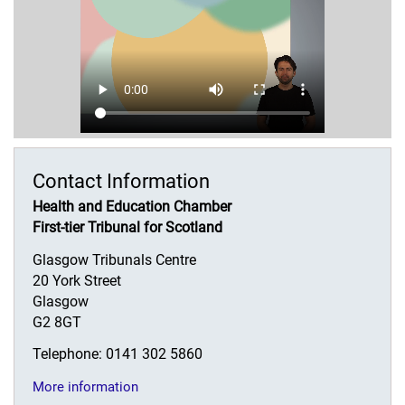
Contact Information
Health and Education Chamber
First-tier Tribunal for Scotland
Glasgow Tribunals Centre
20 York Street
Glasgow
G2 8GT
Telephone: 0141 302 5860
More information