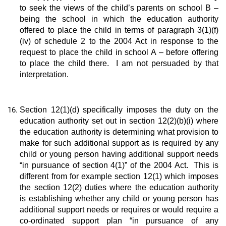
to seek the views of the child’s parents on school B –
being the school in which the education authority
offered to place the child in terms of paragraph 3(1)(f)
(iv) of schedule 2 to the 2004 Act in response to the
request to place the child in school A – before offering
to place the child there. I am not persuaded by that
interpretation.
Section 12(1)(d) specifically imposes the duty on the
education authority set out in section 12(2)(b)(i) where
the education authority is determining what provision to
make for such additional support as is required by any
child or young person having additional support needs
“in pursuance of section 4(1)” of the 2004 Act. This is
different from for example section 12(1) which imposes
the section 12(2) duties where the education authority
is establishing whether any child or young person has
additional support needs or requires or would require a
co-ordinated support plan “in pursuance of any