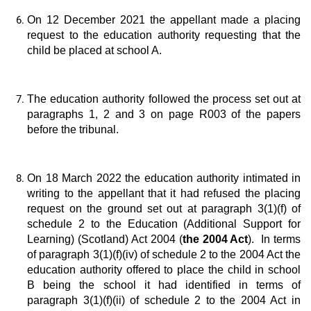
On 12 December 2021 the appellant made a placing
request to the education authority requesting that the
child be placed at school A.
The education authority followed the process set out at
paragraphs 1, 2 and 3 on page R003 of the papers
before the tribunal.
On 18 March 2022 the education authority intimated in
writing to the appellant that it had refused the placing
request on the ground set out at paragraph 3(1)(f) of
schedule 2 to the Education (Additional Support for
Learning) (Scotland) Act 2004 (
the 2004 Act
). In terms
of paragraph 3(1)(f)(iv) of schedule 2 to the 2004 Act the
education authority offered to place the child in school
B being the school it had identified in terms of
paragraph 3(1)(f)(ii) of schedule 2 to the 2004 Act in