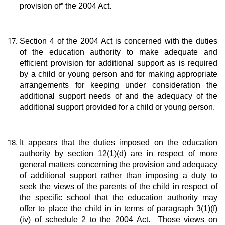
provision of” the 2004 Act.
Section 4 of the 2004 Act is concerned with the duties
of the education authority to make adequate and
efficient provision for additional support as is required
by a child or young person and for making appropriate
arrangements for keeping under consideration the
additional support needs of and the adequacy of the
additional support provided for a child or young person.
It appears that the duties imposed on the education
authority by section 12(1)(d) are in respect of more
general matters concerning the provision and adequacy
of additional support rather than imposing a duty to
seek the views of the parents of the child in respect of
the specific school that the education authority may
offer to place the child in in terms of paragraph 3(1)(f)
(iv) of schedule 2 to the 2004 Act. Those views on