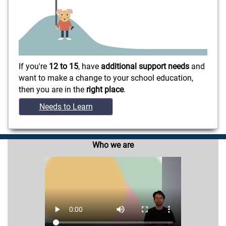
If you're
12 to 15
, have
additional support needs
and
want to make a change to your school education,
then you are in the
right place
.
Needs to Learn
Who we are