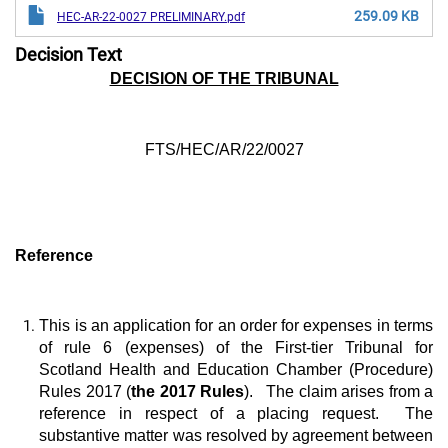
259.09 KB
HEC-AR-22-0027 PRELIMINARY.pdf
Decision Text
DECISION OF THE TRIBUNAL
FTS/HEC/AR/22/0027
Reference
This is an application for an order for expenses in terms
of rule 6 (expenses) of the First-tier Tribunal for
Scotland Health and Education Chamber (Procedure)
Rules 2017 (
the 2017 Rules
). The claim arises from a
reference in respect of a placing request. The
substantive matter was resolved by agreement between