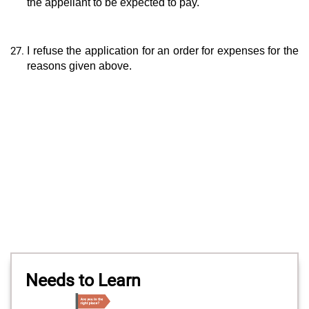
the appellant to be expected to pay.
I refuse the application for an order for expenses for the
reasons given above.
Needs to Learn