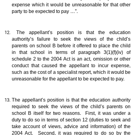
expense which it would be unreasonable for that other
party to be expected to pay …”.
The appellant’s position is that the education
authority’s failure to seek the views of the child’s
parents on school B before it offered to place the child
in that school in terms of paragraph 3(1)(f)(iv) of
schedule 2 to the 2004 Act is an act, omission or other
conduct that caused the appellant to incur expense,
such as the cost of a specialist report, which it would be
unreasonable for the appellant to be expected to pay.
The appellant’s position is that the education authority
required to seek the views of the child’s parents on
school B itself for two reasons. First, it was under a
duty to do so in terms of section 12 (duties to seek and
take account of views, advice and information) of the
2004 Act. Second, it was required to do so by the