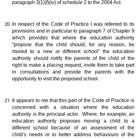
paragraph 3(1)(f)(iv) of schedule 2 to the 2004 Act.
In respect of the Code of Practice I was referred to its
provisions and in particular to paragraph 7 of Chapter 9
which provides that where the education authority
“propose that the child should, for any reason, be
moved to a new or different school” the education
authority should notify the parents of the child of the
right to make a placing request, invite them to take part
in consultations and provide the parents with the
opportunity to visit the proposed school.
It appears to me that this part of the Code of Practice is
concerned with a situation where the education
authority is the principal actor. Where, for example, an
education authority proposes moving a child to a
different school because of an assessment of the
child’s needs or to better address behaviours of the