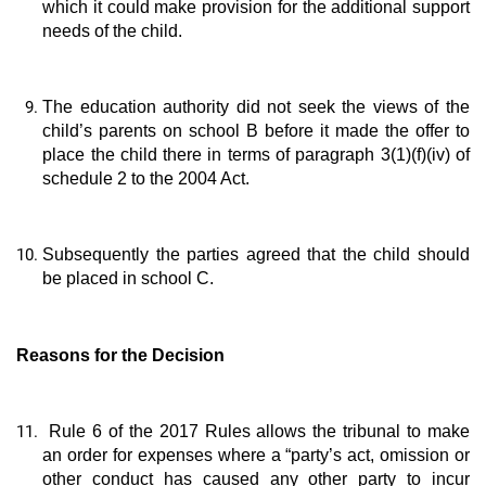
which it could make provision for the additional support
needs of the child.
The education authority did not seek the views of the
child’s parents on school B before it made the offer to
place the child there in terms of paragraph 3(1)(f)(iv) of
schedule 2 to the 2004 Act.
Subsequently the parties agreed that the child should
be placed in school C.
Reasons for the Decision
Rule 6 of the 2017 Rules allows the tribunal to make
an order for expenses where a “party’s act, omission or
other conduct has caused any other party to incur