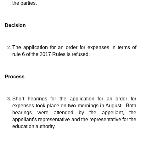
the parties.
Decision
The application for an order for expenses in terms of
rule 6 of the 2017 Rules is refused.
Process
Short hearings for the application for an order for
expenses took place on two mornings in August. Both
hearings were attended by the appellant, the
appellant’s representative and the representative for the
education authority.