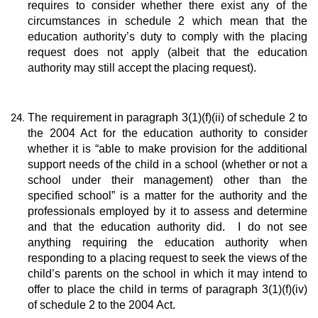
requires to consider whether there exist any of the
circumstances in schedule 2 which mean that the
education authority’s duty to comply with the placing
request does not apply (albeit that the education
authority may still accept the placing request).
The requirement in paragraph 3(1)(f)(ii) of schedule 2 to
the 2004 Act for the education authority to consider
whether it is “able to make provision for the additional
support needs of the child in a school (whether or not a
school under their management) other than the
specified school” is a matter for the authority and the
professionals employed by it to assess and determine
and that the education authority did. I do not see
anything requiring the education authority when
responding to a placing request to seek the views of the
child’s parents on the school in which it may intend to
offer to place the child in terms of paragraph 3(1)(f)(iv)
of schedule 2 to the 2004 Act.