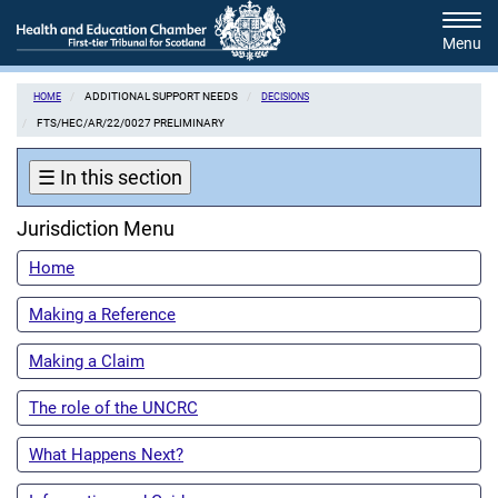
Skip
Tog
to
navi
main
content
ADDITIONAL SUPPORT NEEDS
HOME
DECISIONS
FTS/HEC/AR/22/0027 PRELIMINARY
☰
In this section
Jurisdiction Menu
Home
Making a Reference
Making a Claim
The role of the UNCRC
What Happens Next?