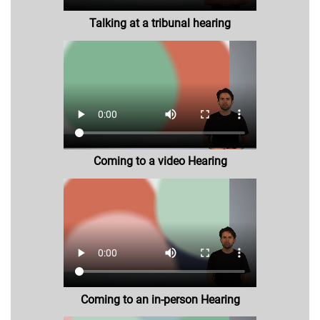
Talking at a tribunal hearing
Coming to a video Hearing
Coming to an in-person Hearing