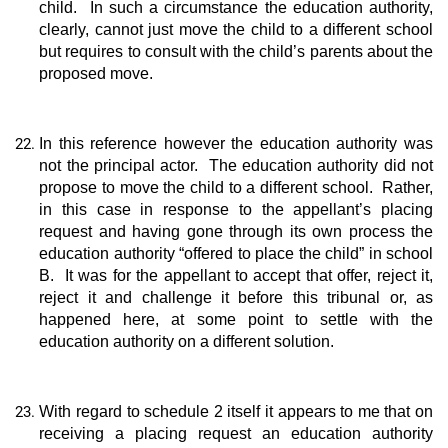
child. In such a circumstance the education authority,
clearly, cannot just move the child to a different school
but requires to consult with the child’s parents about the
proposed move.
In this reference however the education authority was
not the principal actor. The education authority did not
propose to move the child to a different school. Rather,
in this case in response to the appellant’s placing
request and having gone through its own process the
education authority “offered to place the child” in school
B. It was for the appellant to accept that offer, reject it,
reject it and challenge it before this tribunal or, as
happened here, at some point to settle with the
education authority on a different solution.
With regard to schedule 2 itself it appears to me that on
receiving a placing request an education authority