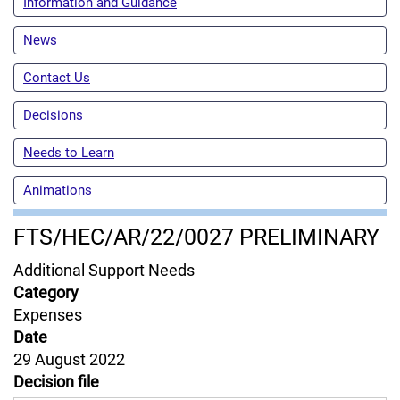
Information and Guidance
News
Contact Us
Decisions
Needs to Learn
Animations
FTS/HEC/AR/22/0027 PRELIMINARY
Content
Additional Support Needs
Jurisdiction
Category
Expenses
Date
29 August 2022
Decision file