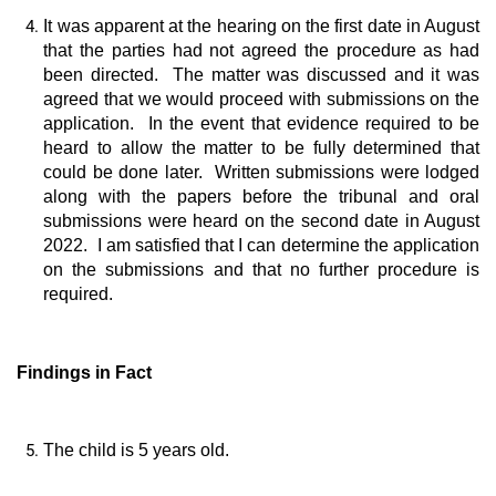
It was apparent at the hearing on the first date in August
that the parties had not agreed the procedure as had
been directed. The matter was discussed and it was
agreed that we would proceed with submissions on the
application. In the event that evidence required to be
heard to allow the matter to be fully determined that
could be done later. Written submissions were lodged
along with the papers before the tribunal and oral
submissions were heard on the second date in August
2022. I am satisfied that I can determine the application
on the submissions and that no further procedure is
required.
Findings in Fact
The child is 5 years old.