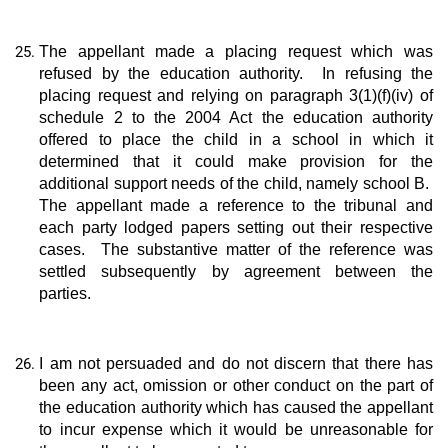
The appellant made a placing request which was
refused by the education authority. In refusing the
placing request and relying on paragraph 3(1)(f)(iv) of
schedule 2 to the 2004 Act the education authority
offered to place the child in a school in which it
determined that it could make provision for the
additional support needs of the child, namely school B.
The appellant made a reference to the tribunal and
each party lodged papers setting out their respective
cases. The substantive matter of the reference was
settled subsequently by agreement between the
parties.
I am not persuaded and do not discern that there has
been any act, omission or other conduct on the part of
the education authority which has caused the appellant
to incur expense which it would be unreasonable for